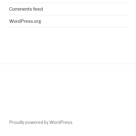
Comments feed
WordPress.org
Proudly powered by WordPress