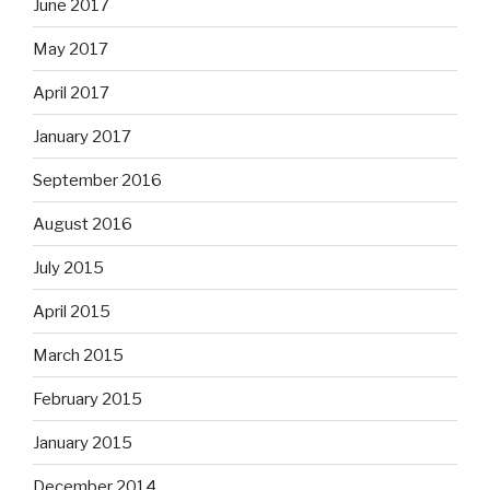
June 2017
May 2017
April 2017
January 2017
September 2016
August 2016
July 2015
April 2015
March 2015
February 2015
January 2015
December 2014