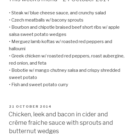
• Steak w/ blue cheese sauce, and crunchy salad
• Czech meatballs w/ bacony sprouts
• Bourbon and chipotle braised beef short ribs w/ apple
salsa sweet potato wedges
• Merguez lamb koftas w/ roasted red peppers and
halloumi
• Greek chicken w/ roasted red peppers, roast aubergine,
red onion, and feta
• Bobotie w/ mango chutney salsa and crispy shredded
sweet potato
• Fish and sweet potato curry
POSTED
21 OCTOBER 2014
ON
Chicken, leek and bacon in cider and
crème fraiche sauce with sprouts and
butternut wedges