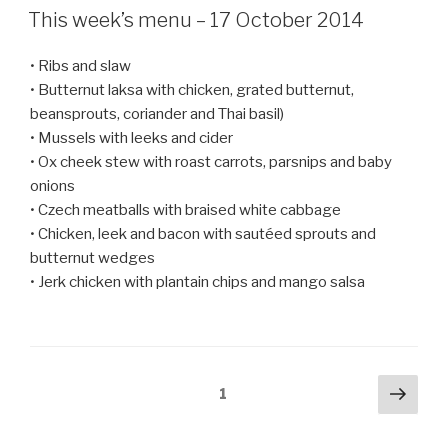
ON
This week’s menu – 17 October 2014
• Ribs and slaw
• Butternut laksa with chicken, grated butternut,
beansprouts, coriander and Thai basil)
• Mussels with leeks and cider
• Ox cheek stew with roast carrots, parsnips and baby
onions
• Czech meatballs with braised white cabbage
• Chicken, leek and bacon with sautéed sprouts and
butternut wedges
• Jerk chicken with plantain chips and mango salsa
Posts
Next
Page
1
pag
navigation