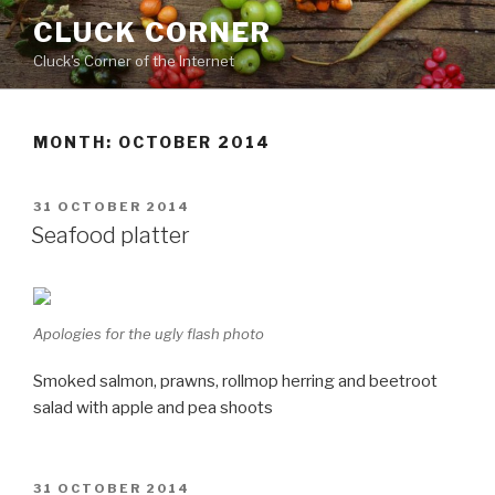
Skip
CLUCK CORNER
to
Cluck's Corner of the Internet
content
MONTH:
OCTOBER 2014
POSTED
31 OCTOBER 2014
ON
Seafood platter
Apologies for the ugly flash photo
Smoked salmon, prawns, rollmop herring and beetroot
salad with apple and pea shoots
POSTED
31 OCTOBER 2014