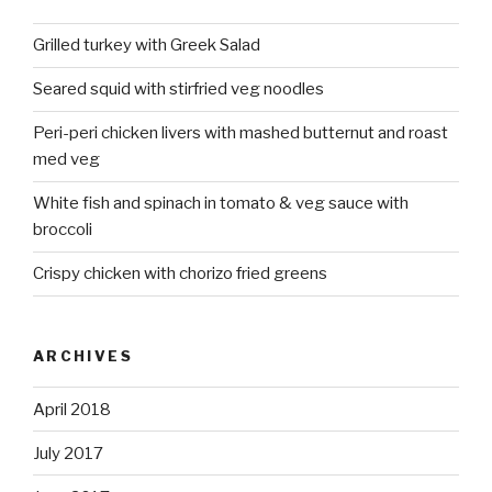
Grilled turkey with Greek Salad
Seared squid with stirfried veg noodles
Peri-peri chicken livers with mashed butternut and roast
med veg
White fish and spinach in tomato & veg sauce with
broccoli
Crispy chicken with chorizo fried greens
ARCHIVES
April 2018
July 2017