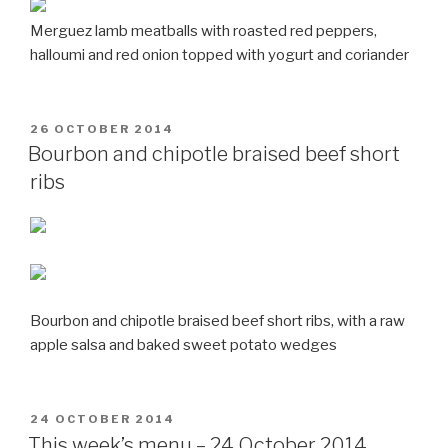
Merguez lamb meatballs with roasted red peppers,
halloumi and red onion topped with yogurt and coriander
POSTED
26 OCTOBER 2014
ON
Bourbon and chipotle braised beef short
ribs
Bourbon and chipotle braised beef short ribs, with a raw
apple salsa and baked sweet potato wedges
POSTED
24 OCTOBER 2014
ON
This week’s menu – 24 October 2014