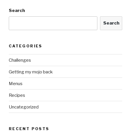
Search
Search
CATEGORIES
Challenges
Getting my mojo back
Menus
Recipes
Uncategorized
RECENT POSTS