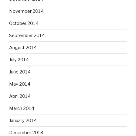
November 2014
October 2014
September 2014
August 2014
July 2014
June 2014
May 2014
April 2014
March 2014
January 2014
December 2013