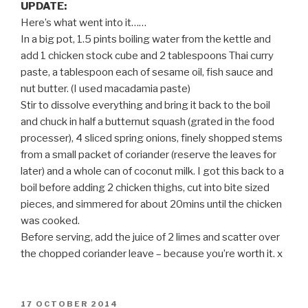
UPDATE:
Here’s what went into it……
In a big pot, 1.5 pints boiling water from the kettle and
add 1 chicken stock cube and 2 tablespoons Thai curry
paste, a tablespoon each of sesame oil, fish sauce and
nut butter. (I used macadamia paste)
Stir to dissolve everything and bring it back to the boil
and chuck in half a butternut squash (grated in the food
processer), 4 sliced spring onions, finely shopped stems
from a small packet of coriander (reserve the leaves for
later) and a whole can of coconut milk. I got this back to a
boil before adding 2 chicken thighs, cut into bite sized
pieces, and simmered for about 20mins until the chicken
was cooked.
Before serving, add the juice of 2 limes and scatter over
the chopped coriander leave – because you’re worth it. x
POSTED
17 OCTOBER 2014