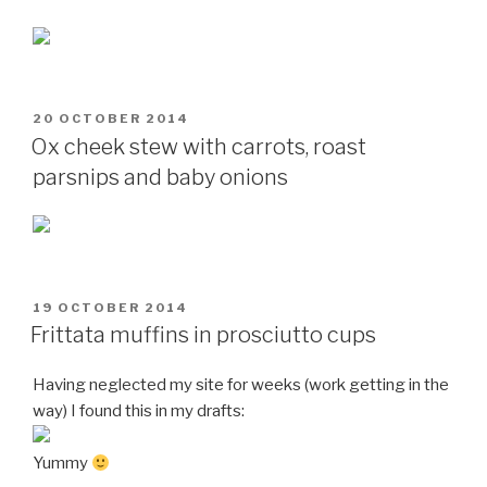
POSTED
20 OCTOBER 2014
ON
Ox cheek stew with carrots, roast
parsnips and baby onions
POSTED
19 OCTOBER 2014
ON
Frittata muffins in prosciutto cups
Having neglected my site for weeks (work getting in the
way) I found this in my drafts:
Yummy