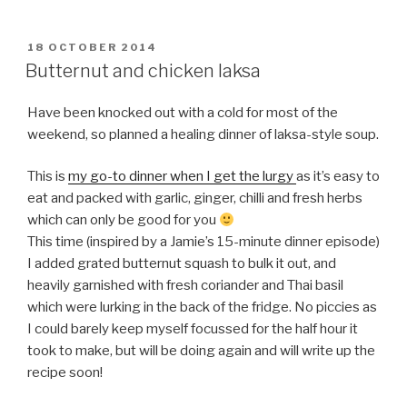
POSTED
18 OCTOBER 2014
ON
Butternut and chicken laksa
Have been knocked out with a cold for most of the
weekend, so planned a healing dinner of laksa-style soup.
This is
my go-to dinner when I get the lurgy
as it’s easy to
eat and packed with garlic, ginger, chilli and fresh herbs
which can only be good for you
This time (inspired by a Jamie’s 15-minute dinner episode)
I added grated butternut squash to bulk it out, and
heavily garnished with fresh coriander and Thai basil
which were lurking in the back of the fridge. No piccies as
I could barely keep myself focussed for the half hour it
took to make, but will be doing again and will write up the
recipe soon!