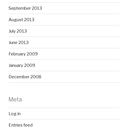
September 2013
August 2013
July 2013
June 2013
February 2009
January 2009
December 2008
Meta
Log in
Entries feed