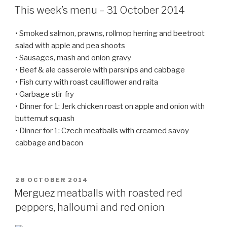
ON
This week’s menu – 31 October 2014
• Smoked salmon, prawns, rollmop herring and beetroot
salad with apple and pea shoots
• Sausages, mash and onion gravy
• Beef & ale casserole with parsnips and cabbage
• Fish curry with roast cauliflower and raita
• Garbage stir-fry
• Dinner for 1: Jerk chicken roast on apple and onion with
butternut squash
• Dinner for 1: Czech meatballs with creamed savoy
cabbage and bacon
POSTED
28 OCTOBER 2014
ON
Merguez meatballs with roasted red
peppers, halloumi and red onion