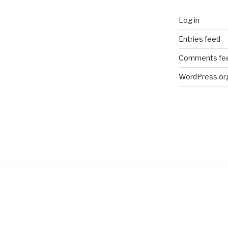
Log in
Entries feed
Comments fe
WordPress.or