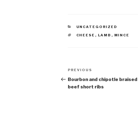
CATEGORIES
UNCATEGORIZED
TAGS
CHEESE
,
LAMB
,
MINCE
Post
Previous
PREVIOUS
navigation
Post
Bourbon and chipotle braised
beef short ribs