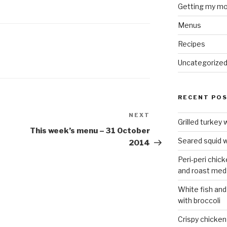
Getting my mo
Menus
Recipes
Uncategorize
RECENT PO
NEXT
Next
Grilled turkey 
Post
This week’s menu – 31 October
Seared squid w
2014
Peri-peri chic
and roast med
White fish and
with broccoli
Crispy chicken