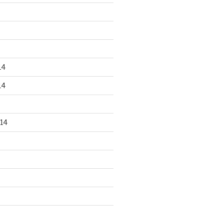
14
14
14