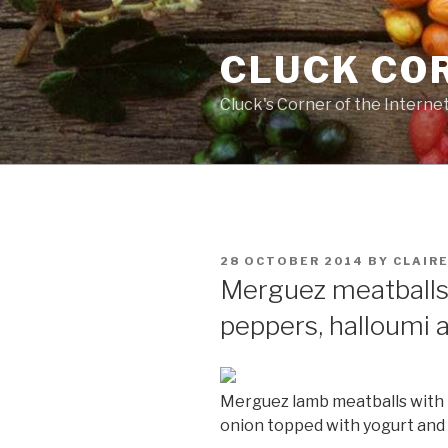
Skip
to
CLUCK CO
content
Cluck's Corner of the Interne
POSTED
28 OCTOBER 2014
BY
CLAIR
ON
Merguez meatballs
peppers, halloumi 
Merguez lamb meatballs with 
onion topped with yogurt and