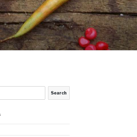
Search
S