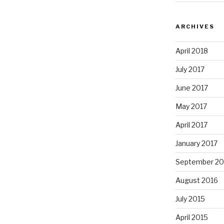
ARCHIVES
April 2018
July 2017
June 2017
May 2017
April 2017
January 2017
September 20
August 2016
July 2015
April 2015