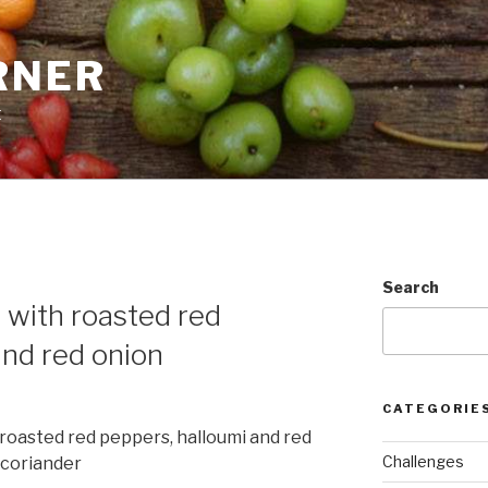
RNER
t
E
Search
 with roasted red
and red onion
CATEGORIE
roasted red peppers, halloumi and red
Challenges
 coriander