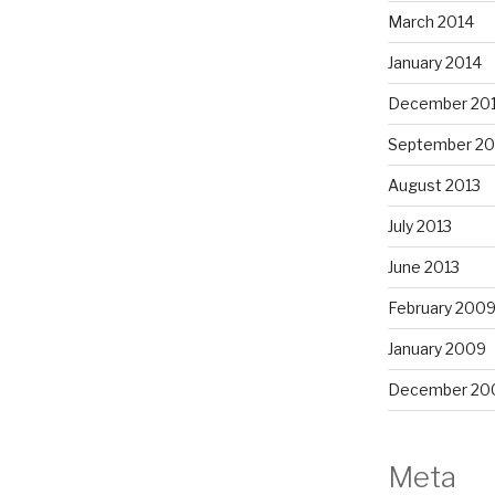
March 2014
January 2014
December 20
September 20
August 2013
July 2013
June 2013
February 200
January 2009
December 20
Meta