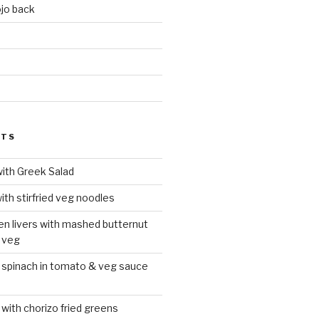
jo back
d
STS
with Greek Salad
ith stirfried veg noodles
ken livers with mashed butternut
 veg
 spinach in tomato & veg sauce
 with chorizo fried greens