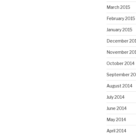
March 2015
February 2015
January 2015
December 20
November 20
October 2014
September 20
August 2014
July 2014
June 2014
May 2014
April 2014