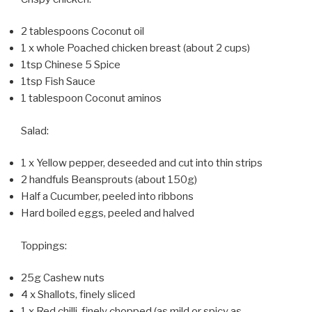
2 tablespoons Coconut oil
1 x whole Poached chicken breast (about 2 cups)
1tsp Chinese 5 Spice
1tsp Fish Sauce
1 tablespoon Coconut aminos
Salad:
1 x Yellow pepper, deseeded and cut into thin strips
2 handfuls Beansprouts (about 150g)
Half a Cucumber, peeled into ribbons
Hard boiled eggs, peeled and halved
Toppings:
25g Cashew nuts
4 x Shallots, finely sliced
1 x Red chilli, finely chopped (as mild or spicy as