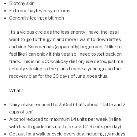
Blotchy skin
Extreme hayfever symptoms
Generally feeling a bit meh
It’s a vicious circle as the less energy I have, the less I
want to go to the gym and more I want to down lattes
and vino. Summer has (apparently) begun and I’d like to
feel like I can enjoy it this year so I need to get back on
track. This is no 900kcal/day diet or juice detox, just me
actually sticking to the plans I made a year ago, so the
recovery plan for the 30 days of June goes thus.
What?
Dairy intake reduced to 250ml (that’s about 1 latte and 2
cups of tea)
Alcohol reduced to maximum 14 units per week (in line
with health guidelines not to exceed 2-3 units per day)
Get out for a walk or cycle every day, including gym days