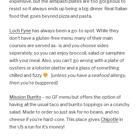
expensive, but the antipasti plates are too gorgeous to
resist so it always ends up being a big dinner. Real Italian
food that goes beyond pizza and pasta.
Loch Fyne
has always been a go-to spot. While they
don’t have a gluten-free menu, many of their main
courses are served as- is and you choose sides
seperately, so you can enjoy broccoli, salad or samphire
with your meal. Also, you can’t go wrong with a plate of
oysters or a lobster platter and a glass of something
chilled and fizzy
[unless you have a seafood allergy,
then you’re buggered]
Mission Burrito
– no GF menu but offers the option of
having all the usual taco and burrito toppings on a crunchy
salad. Made to order so just ask for no beans, and no
cheese if you’re hard-core. This place gives
Chipotle
in
the US a run for it’s money!