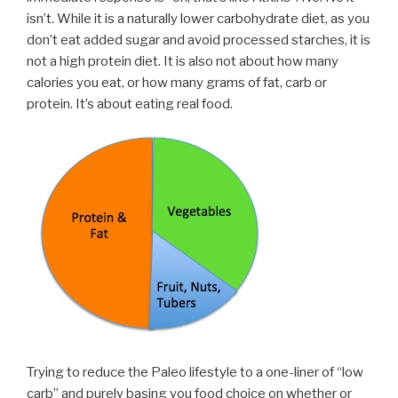
isn’t. While it is a naturally lower carbohydrate diet, as you
don’t eat added sugar and avoid processed starches, it is
not a high protein diet. It is also not about how many
calories you eat, or how many grams of fat, carb or
protein. It’s about eating real food.
Trying to reduce the Paleo lifestyle to a one-liner of “low
carb” and purely basing you food choice on whether or