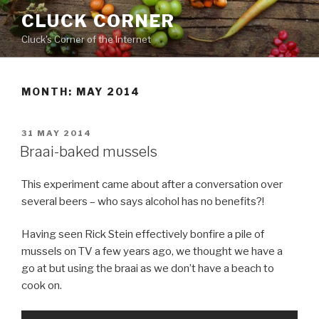
Skip
CLUCK CORNER
to
Cluck's Corner of the Internet
content
MONTH:
MAY 2014
POSTED
31 MAY 2014
ON
Braai-baked mussels
This experiment came about after a conversation over
several beers – who says alcohol has no benefits?!
Having seen Rick Stein effectively bonfire a pile of
mussels on TV a few years ago, we thought we have a
go at but using the braai as we don’t have a beach to
cook on.