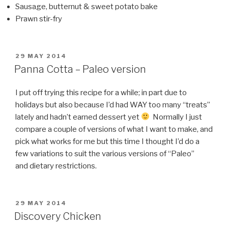
Sausage, butternut & sweet potato bake
Prawn stir-fry
POSTED
29 MAY 2014
ON
Panna Cotta – Paleo version
I put off trying this recipe for a while; in part due to
holidays but also because I’d had WAY too many “treats”
lately and hadn’t earned dessert yet
Normally I just
compare a couple of versions of what I want to make, and
pick what works for me but this time I thought I’d do a
few variations to suit the various versions of “Paleo”
and dietary restrictions.
POSTED
29 MAY 2014
ON
Discovery Chicken