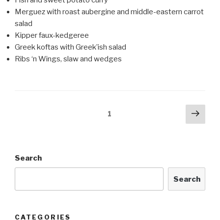
Merguez with roast aubergine and middle-eastern carrot
salad
Kipper faux-kedgeree
Greek koftas with Greek’ish salad
Ribs ‘n Wings, slaw and wedges
Posts
Next
Page
1
pag
navigation
Search
Search
CATEGORIES