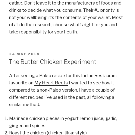
eating. Don’t leave it to the manufacturers of foods and
drinks to decide what you consume. Their #1 priority is
not your wellbeing, it’s the contents of your wallet. Most
of all do the research, choose what’s right for you and
take responsibility for your health.
POSTED
24 MAY 2014
ON
The Butter Chicken Experiment
After seeing a Paleo recipe for this Indian Restaurant
favourite on
My Heart Beets
I wanted to see how it
compared to a non-Paleo version. I have a couple of
different recipes I’ve used in the past, all following a
similar method:
Marinade chicken pieces in yogurt, lemon juice, garlic,
ginger and spices
Roast the chicken (chicken tikka style)