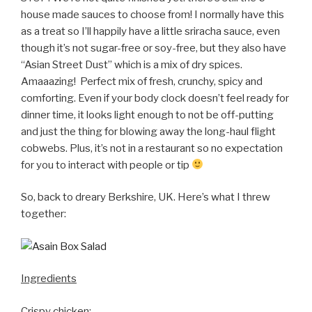
house made sauces to choose from! I normally have this
as a treat so I’ll happily have a little sriracha sauce, even
though it’s not sugar-free or soy-free, but they also have
“Asian Street Dust” which is a mix of dry spices.
Amaaazing! Perfect mix of fresh, crunchy, spicy and
comforting. Even if your body clock doesn’t feel ready for
dinner time, it looks light enough to not be off-putting
and just the thing for blowing away the long-haul flight
cobwebs. Plus, it’s not in a restaurant so no expectation
for you to interact with people or tip
So, back to dreary Berkshire, UK. Here’s what I threw
together:
Ingredients
Crispy chicken: