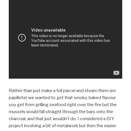
Rather than just make a foil parcel and steam them (en
papillote) we wanted to get that smoky, baked flavour
you get from grilling seafood right over the fire but the
mussels would fall straight through the bars onto the
charcoal, and that just wouldn’t do. I considered a DIY
project involving a bit of metalwork but then the easier