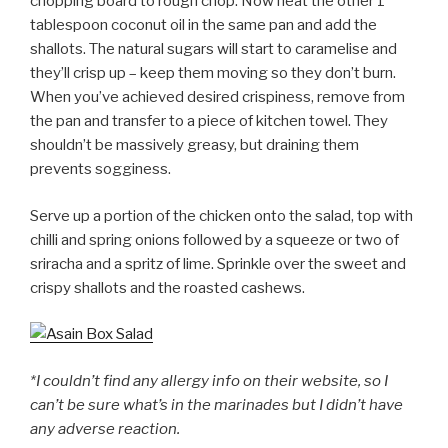
chopping board to rough chop. Now heat the other 1
tablespoon coconut oil in the same pan and add the
shallots. The natural sugars will start to caramelise and
they’ll crisp up – keep them moving so they don’t burn.
When you’ve achieved desired crispiness, remove from
the pan and transfer to a piece of kitchen towel. They
shouldn’t be massively greasy, but draining them
prevents sogginess.
Serve up a portion of the chicken onto the salad, top with
chilli and spring onions followed by a squeeze or two of
sriracha and a spritz of lime. Sprinkle over the sweet and
crispy shallots and the roasted cashews.
*I couldn’t find any allergy info on their website, so I
can’t be sure what’s in the marinades but I didn’t have
any adverse reaction.