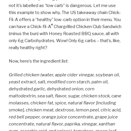
not it’s labelled as “low carb” is dangerous. Let me use
this example to show why. The US takeaway chain Chick-
Fil-A offers a “healthy” low-carb option in their menu. You
®
can have a Chick-fil-A
Chargrilled Chicken Club Sandwich
(minus the bun) with Honey Roasted BBQ sauce, all with
only 6g Carbohydrates. Wow! Only 6g carbs – that’s, like,
really healthy right?
Now, here’s the ingredient list:
Grilled chicken (water, apple cider vinegar, soybean oil,
yeast extract, salt, modified corn starch, palm oil,
dehydrated garlic, dehydrated onion, corn
maltodextrin, sea salt, flavor, sugar, chicken stock, cane
molasses, chicken fat, spice, natural flavor [including
smoke], chicken meat, dextrose, lemon peel, citric acid,
red bell pepper, orange juice concentrate, grape juice
concentrate, natural flavor, paprika, vinegar, xanthan
gum, ascorbic acid, and spices), tomatoes, green leaf