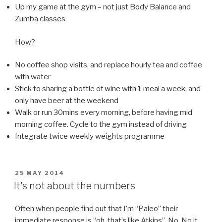
Up my game at the gym – not just Body Balance and
Zumba classes
How?
No coffee shop visits, and replace hourly tea and coffee
with water
Stick to sharing a bottle of wine with 1 meal a week, and
only have beer at the weekend
Walk or run 30mins every morning, before having mid
morning coffee. Cycle to the gym instead of driving
Integrate twice weekly weights programme
POSTED
25 MAY 2014
ON
It’s not about the numbers
Often when people find out that I’m “Paleo” their
immediate response is “oh, that’s like Atkins”. No. No it