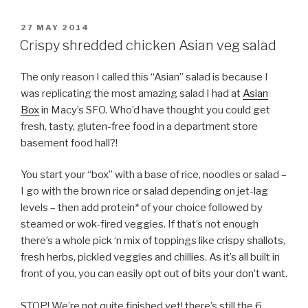
POSTED
27 MAY 2014
ON
Crispy shredded chicken Asian veg salad
The only reason I called this “Asian” salad is because I
was replicating the most amazing salad I had at
Asian
Box
in Macy’s SFO. Who’d have thought you could get
fresh, tasty, gluten-free food in a department store
basement food hall?!
You start your “box” with a base of rice, noodles or salad –
I go with the brown rice or salad depending on jet-lag
levels – then add protein* of your choice followed by
steamed or wok-fired veggies. If that’s not enough
there’s a whole pick ‘n mix of toppings like crispy shallots,
fresh herbs, pickled veggies and chillies. As it’s all built in
front of you, you can easily opt out of bits your don’t want.
STOP! We’re not quite finished yet! there’s still the 6