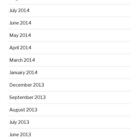
July 2014
June 2014
May 2014
April 2014
March 2014
January 2014
December 2013
September 2013
August 2013
July 2013
June 2013