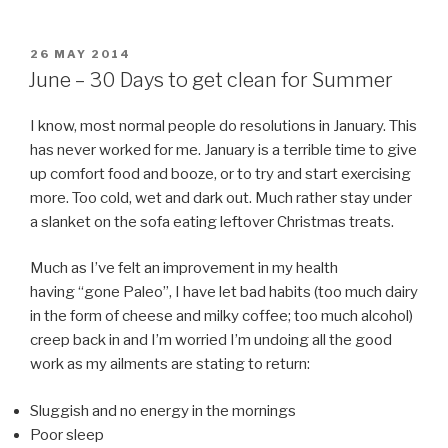
POSTED
26 MAY 2014
ON
June – 30 Days to get clean for Summer
I know, most normal people do resolutions in January. This
has never worked for me. January is a terrible time to give
up comfort food and booze, or to try and start exercising
more. Too cold, wet and dark out. Much rather stay under
a slanket on the sofa eating leftover Christmas treats.
Much as I’ve felt an improvement in my health
having “gone Paleo”, I have let bad habits (too much dairy
in the form of cheese and milky coffee; too much alcohol)
creep back in and I’m worried I’m undoing all the good
work as my ailments are stating to return:
Sluggish and no energy in the mornings
Poor sleep