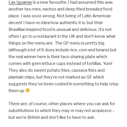
Las Iguanas
is a new favourite. I had assumed this was
another tex-mex, nachos and deep fried breaded food
place. I was sooo wrong. Not being of Latin American
decent I have no idea how authentic it is, but their
Brasillian inspired food is unusual and delicious. It’s not
often I go to a restaurant in the UK and don’t know what
things on the menu are. The GF menu is pretty big
(although a lot of it does include rice, corn and beans) but
the real winner here is their taco sharing plate which
comes with gem lettuce cups instead of tortillas. Yum!
They also do sweet potato fries, cassava fries and
plantain chips, but they’re not marked as GF which
suggests they’ve been coated in something to help crisp
them up
There are, of course, other places where you can ask for
substitutions to which they may or may not acquiesce –
but we’re British and don’t like to have to ask.