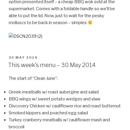
option presented itself – a cheap BBQ wok sold at the
supermarket. Comes with a foldable handle so we’ll be
able to put the lid. Now, just to wait for the pesky
molluscs to be back in season – simples
POSTED
30 MAY 2014
ON
This week’s menu – 30 May 2014
The start of “Clean June”:
Greek meatballs w/ roast aubergine and salad
BBQ wings w/ sweet potato wedges and slaw
Discovery Chicken w/ cauliflower rice and roast butternut
Smoked kippers and poached egg salad
Turkey cranberry meatballs w/ cauliflower mash and
broccoli