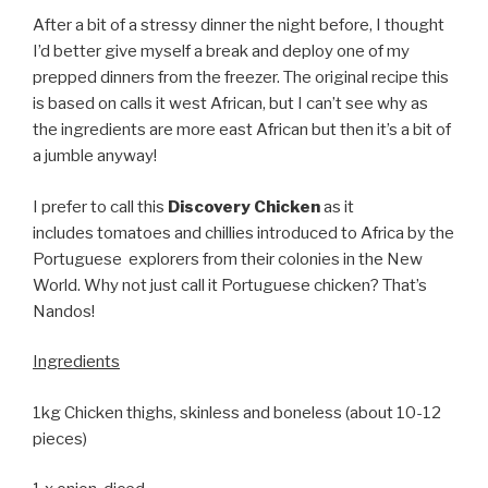
After a bit of a stressy dinner the night before, I thought
I’d better give myself a break and deploy one of my
prepped dinners from the freezer. The original recipe this
is based on calls it west African, but I can’t see why as
the ingredients are more east African but then it’s a bit of
a jumble anyway!
I prefer to call this
Discovery Chicken
as it
includes tomatoes and chillies introduced to Africa by the
Portuguese explorers from their colonies in the New
World. Why not just call it Portuguese chicken? That’s
Nandos!
Ingredients
1kg Chicken thighs, skinless and boneless (about 10-12
pieces)