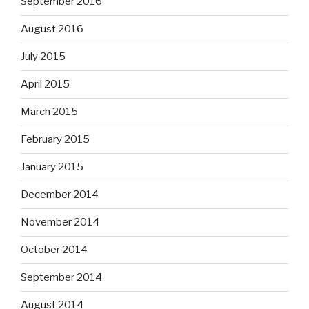
September 2016
August 2016
July 2015
April 2015
March 2015
February 2015
January 2015
December 2014
November 2014
October 2014
September 2014
August 2014