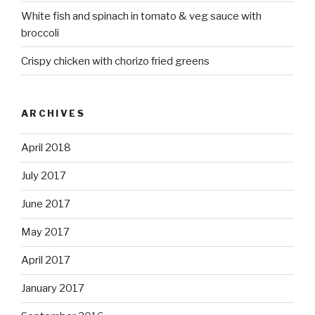
White fish and spinach in tomato & veg sauce with
broccoli
Crispy chicken with chorizo fried greens
ARCHIVES
April 2018
July 2017
June 2017
May 2017
April 2017
January 2017