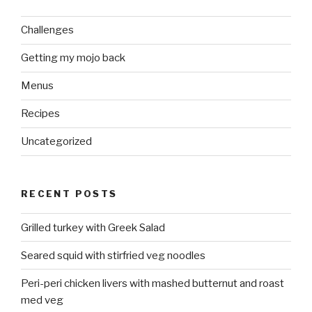
Challenges
Getting my mojo back
Menus
Recipes
Uncategorized
RECENT POSTS
Grilled turkey with Greek Salad
Seared squid with stirfried veg noodles
Peri-peri chicken livers with mashed butternut and roast
med veg