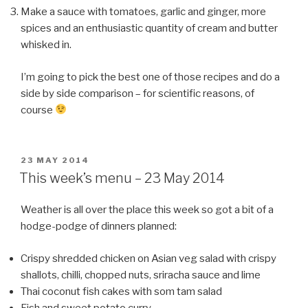
Make a sauce with tomatoes, garlic and ginger, more
spices and an enthusiastic quantity of cream and butter
whisked in.
I’m going to pick the best one of those recipes and do a
side by side comparison – for scientific reasons, of
course
POSTED
23 MAY 2014
ON
This week’s menu – 23 May 2014
Weather is all over the place this week so got a bit of a
hodge-podge of dinners planned:
Crispy shredded chicken on Asian veg salad with crispy
shallots, chilli, chopped nuts, sriracha sauce and lime
Thai coconut fish cakes with som tam salad
Fish and sweet potato curry