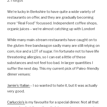
2. I forgot
We’re lucky in Berkshire to have quite a wide variety of
restaurants on offer, and they are gradually becoming
more “Real Food” focussed. Independent coffee shops,
organic juices – we’re almost catching up with London!
While many main-stream restaurants have caught on to
the gluten-free bandwagon sadly many are still relying on
corn, rice and a LOT of sugar. I’m fortunate not to have life
threatening allergies, so I can eat a little of these
substances and not feel too bad. In larger quantities I
suffer the next day. This my current pick of Paleo-friendly
dinner venues:
Jamie’s Italian
– I so wanted to hate it, but it was actually
very good.
Carluccio’s
is my favourite for a special dinner. Not all that