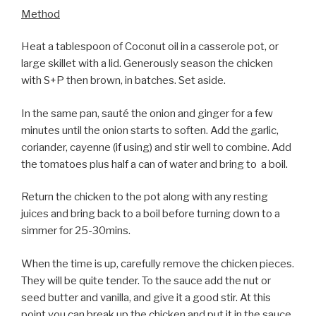
Method
Heat a tablespoon of Coconut oil in a casserole pot, or
large skillet with a lid. Generously season the chicken
with S+P then brown, in batches. Set aside.
In the same pan, sauté the onion and ginger for a few
minutes until the onion starts to soften. Add the garlic,
coriander, cayenne (if using) and stir well to combine. Add
the tomatoes plus half a can of water and bring to a boil.
Return the chicken to the pot along with any resting
juices and bring back to a boil before turning down to a
simmer for 25-30mins.
When the time is up, carefully remove the chicken pieces.
They will be quite tender. To the sauce add the nut or
seed butter and vanilla, and give it a good stir. At this
point you can break up the chicken and put it in the sauce