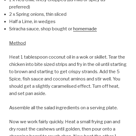
preferred)
2 x Spring onions, thin sliced
Half a Lime, in wedges
Sriracha sauce, shop bought or
homemade
Method
Heat 1 tablespoon coconut oil in a wok or skillet. Tear the
chicken into bite sized strips and fry in the oil until starting
to brown and starting to get crispy strands. Add the 5
Spice, fish sauce and coconut aminos and stir well. You
should get a slightly caramelised effect. Turn off heat,
and set pan aside.
Assemble all the salad ingredients on a serving plate.
Now we work fairly quickly. Heat a small frying pan and
dry roast the cashews until golden, then pour onto a