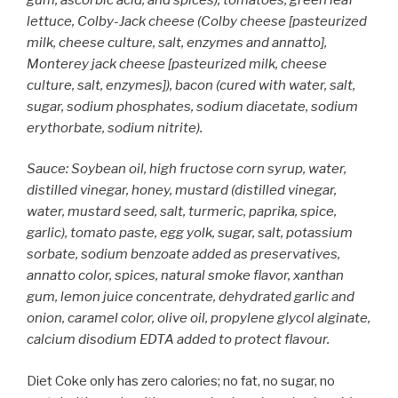
lettuce, Colby-Jack cheese (Colby cheese [pasteurized
milk, cheese culture, salt, enzymes and annatto],
Monterey jack cheese [pasteurized milk, cheese
culture, salt, enzymes]), bacon (cured with water, salt,
sugar, sodium phosphates, sodium diacetate, sodium
erythorbate, sodium nitrite).
Sauce: Soybean oil, high fructose corn syrup, water,
distilled vinegar, honey, mustard (distilled vinegar,
water, mustard seed, salt, turmeric, paprika, spice,
garlic), tomato paste, egg yolk, sugar, salt, potassium
sorbate, sodium benzoate added as preservatives,
annatto color, spices, natural smoke flavor, xanthan
gum, lemon juice concentrate, dehydrated garlic and
onion, caramel color, olive oil, propylene glycol alginate,
calcium disodium EDTA added to protect flavour.
Diet Coke only has zero calories; no fat, no sugar, no