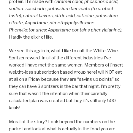
protein. It’s made with
caramel color, phosphoric acid,
sodium saccharin, potassium benzoate (to protect
taste), natural flavors, citric acid, caffeine, potassium
citrate, Aspartame, dimethylpolysiloxane.
Phenylketonurics: Aspartame contains phenylalanine).
Hardly the elixir of life.
We see this again in, what I like to call, the White-Wine-
Spritzer reward. In all of the different industries I’ve
worked I have met the same women. Members of [insert
weight-loss subscription based group here] will NOT eat
at all on a Friday because they are “saving up points” so
they can have 3 spritzers in the bar that night. I’m pretty
sure that wasn’t the intention when their carefully
calculated plan was created but, hey, it’s still only 500
kcals!
Moral of the story? Look beyond the numbers on the
packet and look at what is actually in the food you are