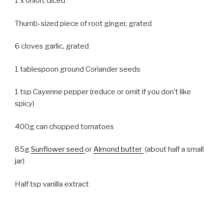
1 x onion, diced
Thumb-sized piece of root ginger, grated
6 cloves garlic, grated
1 tablespoon ground Coriander seeds
1 tsp Cayenne pepper (reduce or omit if you don’t like
spicy)
400g can chopped tomatoes
85g
Sunflower seed
or
Almond butter
(about half a small
jar)
Half tsp vanilla extract