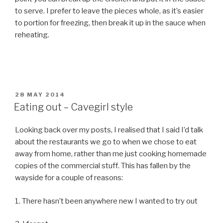
to serve. I prefer to leave the pieces whole, as it’s easier
to portion for freezing, then break it up in the sauce when
reheating.
POSTED
28 MAY 2014
ON
Eating out – Cavegirl style
Looking back over my posts, I realised that I said I’d talk
about the restaurants we go to when we chose to eat
away from home, rather than me just cooking homemade
copies of the commercial stuff. This has fallen by the
wayside for a couple of reasons:
1. There hasn’t been anywhere new I wanted to try out