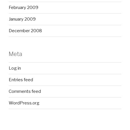
February 2009
January 2009
December 2008
Meta
Log in
Entries feed
Comments feed
WordPress.org