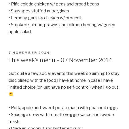
• Piña colada chicken w/ peas and broad beans
• Sausages stuffed aubergines
• Lemony garlicky chicken w/ broccoli
• Smoked salmon, prawns and rollmop herring w/ green
apple salad
POSTED
7 NOVEMBER 2014
ON
This week’s menu – 07 November 2014
Got quite a few social events this week so aiming to stay
disciplined with the food I have at home in case I have
limited choice (or just have no self-control) when I go out
• Pork, apple and sweet potato hash with poached eggs
• Sausage stew with tomato veggie sauce and swede
mash
• Chicken, coconut and butternut curry