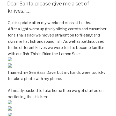
ON
Dear Santa, please give me a set of
knives…….
Quick update after my weekend class at Leiths.
After a light warm up (thinly slicing carrots and cucumber
for a Thai salad) we moved straight on to filleting and
skinning flat fish and round fish. As well as getting used
to the different knives we were told to become familiar
with our fish. This is Brian the Lemon Sole:
I named my Sea Bass Dave, but my hands were too icky
to take a photo with my phone.
All neatly packed to take home then we got started on
portioning the chicken: