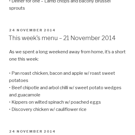
• Dinner for one – Lamb chops and bacony Brussel
sprouts
POSTED
24 NOVEMBER 2014
ON
This week’s menu – 21 November 2014
As we spent a long weekend away from home, it’s a short
one this week:
• Pan roast chicken, bacon and apple w/ roast sweet
potatoes
• Beef chipotle and arbol chilli w/ sweet potato wedges
and guacamole
• Kippers on wilted spinach w/ poached eggs
• Discovery chicken w/ cauliflower rice
POSTED
24 NOVEMBER 2014