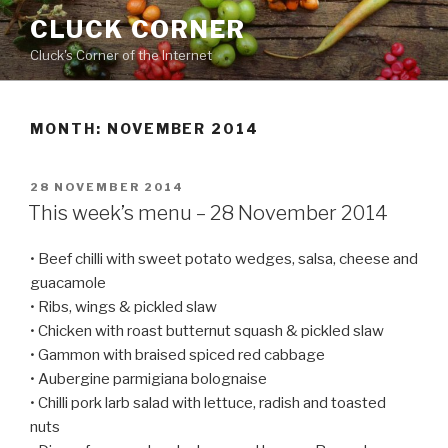
Skip
CLUCK CORNER
to
Cluck's Corner of the Internet
content
MONTH:
NOVEMBER 2014
POSTED
28 NOVEMBER 2014
ON
This week’s menu – 28 November 2014
• Beef chilli with sweet potato wedges, salsa, cheese and
guacamole
• Ribs, wings & pickled slaw
• Chicken with roast butternut squash & pickled slaw
• Gammon with braised spiced red cabbage
• Aubergine parmigiana bolognaise
• Chilli pork larb salad with lettuce, radish and toasted
nuts