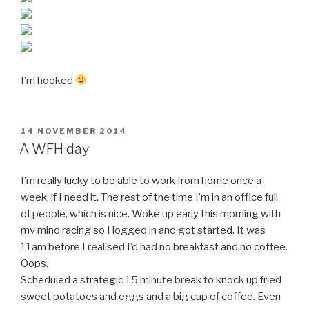
I’m hooked
POSTED
14 NOVEMBER 2014
ON
A WFH day
I’m really lucky to be able to work from home once a
week, if I need it. The rest of the time I’m in an office full
of people, which is nice. Woke up early this morning with
my mind racing so I logged in and got started. It was
11am before I realised I’d had no breakfast and no coffee.
Oops.
Scheduled a strategic 15 minute break to knock up fried
sweet potatoes and eggs and a big cup of coffee. Even