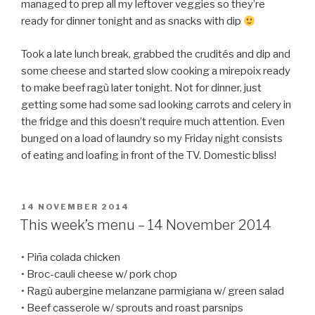
managed to prep all my leftover veggies so they’re
ready for dinner tonight and as snacks with dip
Took a late lunch break, grabbed the crudités and dip and
some cheese and started slow cooking a mirepoix ready
to make beef ragù later tonight. Not for dinner, just
getting some had some sad looking carrots and celery in
the fridge and this doesn’t require much attention. Even
bunged on a load of laundry so my Friday night consists
of eating and loafing in front of the TV. Domestic bliss!
POSTED
14 NOVEMBER 2014
ON
This week’s menu – 14 November 2014
• Piña colada chicken
• Broc-cauli cheese w/ pork chop
• Ragù aubergine melanzane parmigiana w/ green salad
• Beef casserole w/ sprouts and roast parsnips