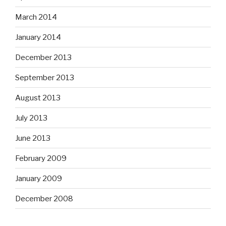
March 2014
January 2014
December 2013
September 2013
August 2013
July 2013
June 2013
February 2009
January 2009
December 2008