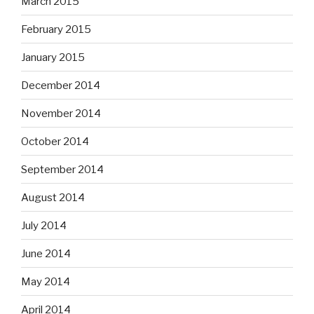
March 2015
February 2015
January 2015
December 2014
November 2014
October 2014
September 2014
August 2014
July 2014
June 2014
May 2014
April 2014