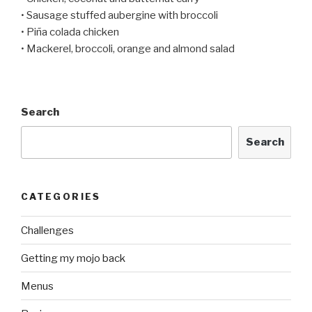
• Sausage stuffed aubergine with broccoli
• Piña colada chicken
• Mackerel, broccoli, orange and almond salad
Search
Search
CATEGORIES
Challenges
Getting my mojo back
Menus