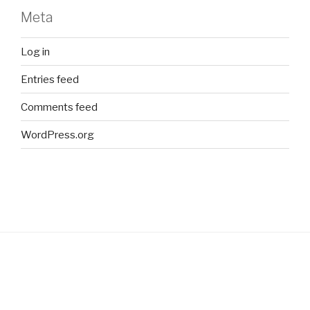
Meta
Log in
Entries feed
Comments feed
WordPress.org