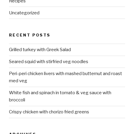
Recipes
Uncategorized
RECENT POSTS
Grilled turkey with Greek Salad
Seared squid with stirfried veg noodles
Peri-peri chicken livers with mashed butternut and roast
med veg
White fish and spinach in tomato & veg sauce with
broccoli
Crispy chicken with chorizo fried greens