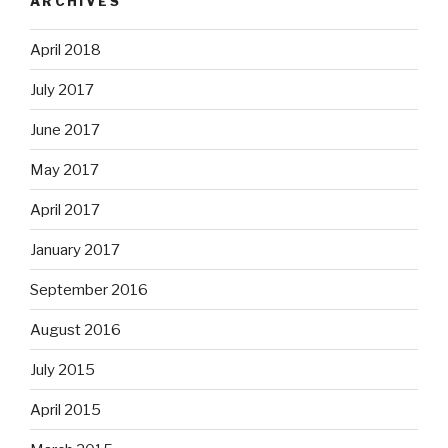
ARCHIVES
April 2018
July 2017
June 2017
May 2017
April 2017
January 2017
September 2016
August 2016
July 2015
April 2015