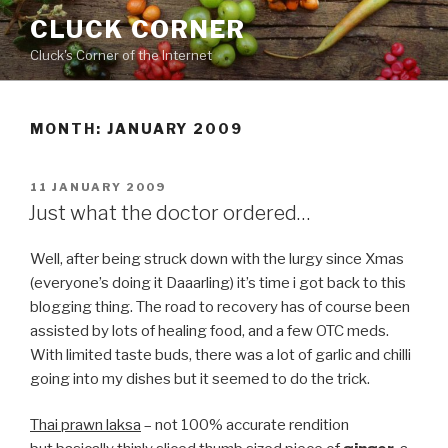
Skip
CLUCK CORNER
to
Cluck's Corner of the Internet
content
MONTH:
JANUARY 2009
POSTED
11 JANUARY 2009
ON
Just what the doctor ordered…
Well, after being struck down with the lurgy since Xmas
(everyone’s doing it Daaarling) it’s time i got back to this
blogging thing. The road to recovery has of course been
assisted by lots of healing food, and a few OTC meds.
With limited taste buds, there was a lot of garlic and chilli
going into my dishes but it seemed to do the trick.
Thai prawn laksa
– not 100% accurate rendition