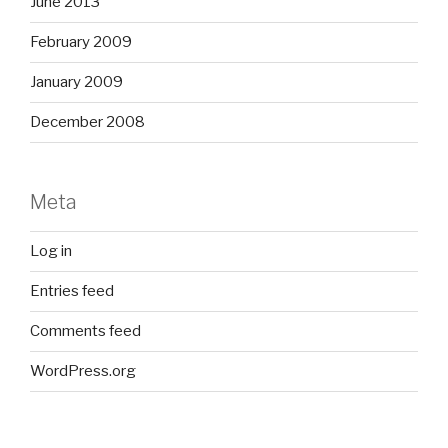
June 2013
February 2009
January 2009
December 2008
Meta
Log in
Entries feed
Comments feed
WordPress.org