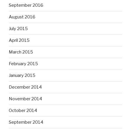
September 2016
August 2016
July 2015
April 2015
March 2015
February 2015
January 2015
December 2014
November 2014
October 2014
September 2014