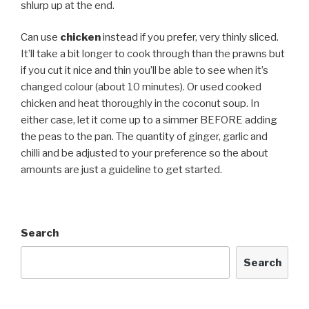
shlurp up at the end.
Can use
chicken
instead if you prefer, very thinly sliced.
It’ll take a bit longer to cook through than the prawns but
if you cut it nice and thin you’ll be able to see when it’s
changed colour (about 10 minutes). Or used cooked
chicken and heat thoroughly in the coconut soup. In
either case, let it come up to a simmer BEFORE adding
the peas to the pan. The quantity of ginger, garlic and
chilli and be adjusted to your preference so the about
amounts are just a guideline to get started.
Search
Search