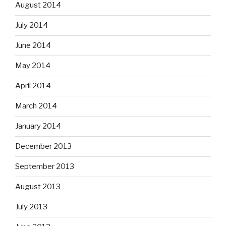
August 2014
July 2014
June 2014
May 2014
April 2014
March 2014
January 2014
December 2013
September 2013
August 2013
July 2013