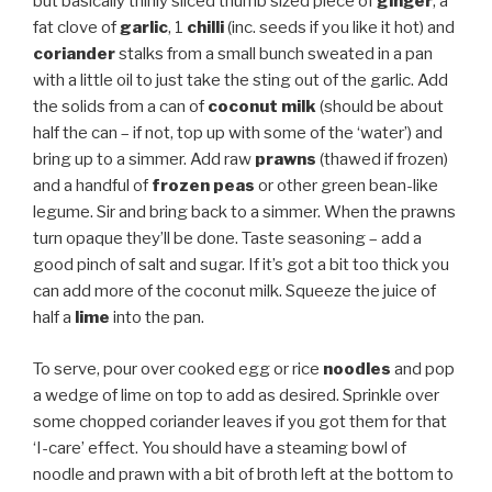
but basically thinly sliced thumb sized piece of
ginger
, a
fat clove of
garlic
, 1
chilli
(inc. seeds if you like it hot) and
coriander
stalks from a small bunch sweated in a pan
with a little oil to just take the sting out of the garlic. Add
the solids from a can of
coconut milk
(should be about
half the can – if not, top up with some of the ‘water’) and
bring up to a simmer. Add raw
prawns
(thawed if frozen)
and a handful of
frozen peas
or other green bean-like
legume. Sir and bring back to a simmer. When the prawns
turn opaque they’ll be done. Taste seasoning – add a
good pinch of salt and sugar. If it’s got a bit too thick you
can add more of the coconut milk. Squeeze the juice of
half a
lime
into the pan.
To serve, pour over cooked egg or rice
noodles
and pop
a wedge of lime on top to add as desired. Sprinkle over
some chopped coriander leaves if you got them for that
‘I-care’ effect. You should have a steaming bowl of
noodle and prawn with a bit of broth left at the bottom to