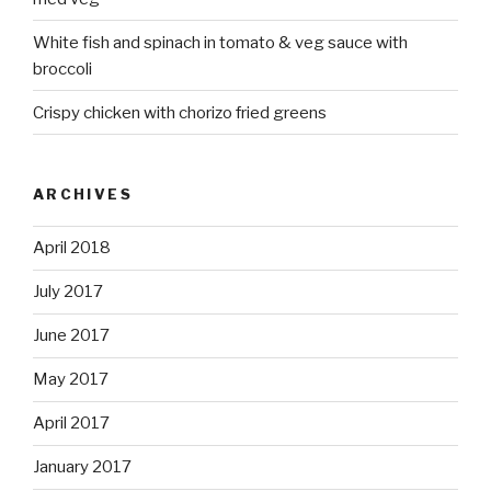
White fish and spinach in tomato & veg sauce with
broccoli
Crispy chicken with chorizo fried greens
ARCHIVES
April 2018
July 2017
June 2017
May 2017
April 2017
January 2017