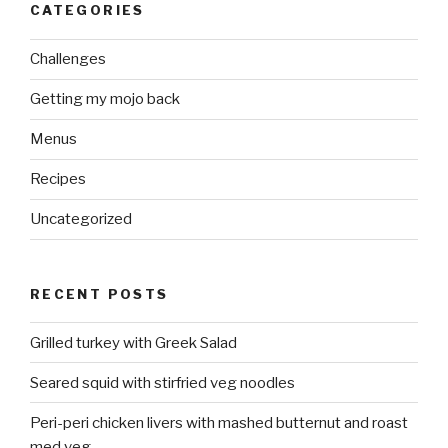
CATEGORIES
Challenges
Getting my mojo back
Menus
Recipes
Uncategorized
RECENT POSTS
Grilled turkey with Greek Salad
Seared squid with stirfried veg noodles
Peri-peri chicken livers with mashed butternut and roast
med veg