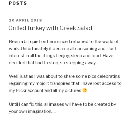
POSTS
POSTED
20 APRIL 2018
ON
Grilled turkey with Greek Salad
Been a bit quiet on here since I returned to the world of
work. Unfortunately it became all consuming and I lost
interest in all the things I enjoy; sleep and food. Have
decided that had to stop, so stepping away.
Well, just as I was about to share some pics celebrating
regaining my mojo it transpires that I have lost access to
my Flickr account and all my pictures
Until I can fix this, all images will have to be created by
your own imagination…..