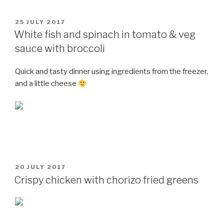
POSTED
25 JULY 2017
ON
White fish and spinach in tomato & veg
sauce with broccoli
Quick and tasty dinner using ingredients from the freezer,
and a little cheese
POSTED
20 JULY 2017
ON
Crispy chicken with chorizo fried greens