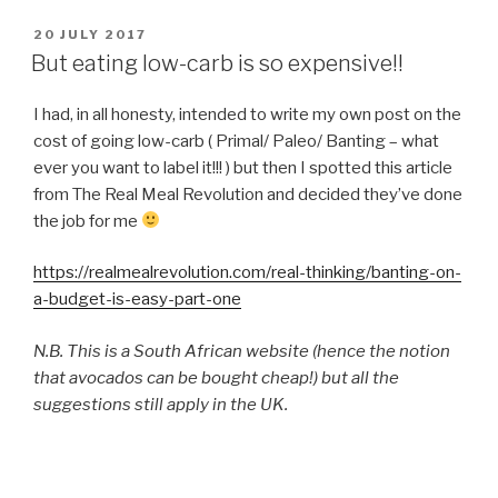
POSTED
20 JULY 2017
ON
But eating low-carb is so expensive!!
I had, in all honesty, intended to write my own post on the
cost of going low-carb ( Primal/ Paleo/ Banting – what
ever you want to label it!!! ) but then I spotted this article
from The Real Meal Revolution and decided they’ve done
the job for me
https://realmealrevolution.com/real-thinking/banting-on-
a-budget-is-easy-part-one
N.B. This is a South African website (hence the notion
that avocados can be bought cheap!) but all the
suggestions still apply in the UK.
Main points: