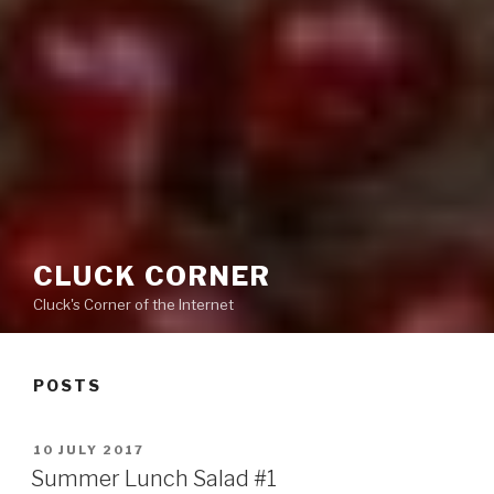
CLUCK CORNER
Cluck's Corner of the Internet
POSTS
POSTED
10 JULY 2017
ON
Summer Lunch Salad #1