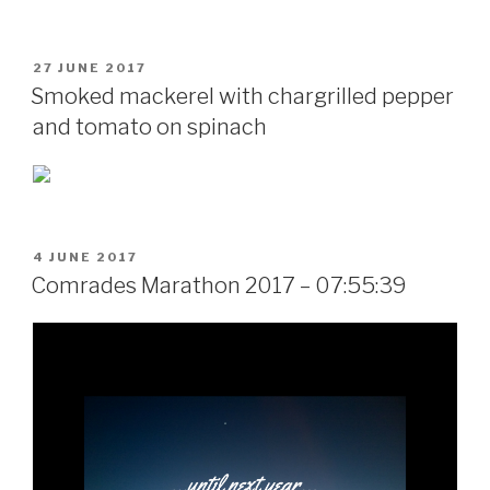
POSTED
27 JUNE 2017
ON
Smoked mackerel with chargrilled pepper
and tomato on spinach
POSTED
4 JUNE 2017
ON
Comrades Marathon 2017 – 07:55:39