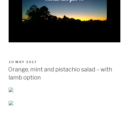
POSTED
10 MAY 2017
ON
Orange, mint and pistachio salad – with
lamb option
POSTED
7 MAY 2017