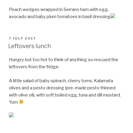
Peach wedges wrapped in Serrano ham with egg,
avocado and baby plum tomatoes in basil dressing
POSTED
7 JULY 2017
ON
Leftovers lunch
Hungry but too hot to think of anything so rescued the
leftovers from the fridge.
A little salad of baby spinach, cherry toms, Kalamata
olives and a pesto dressing (pre-made pesto thinned
with olive oil), with soft boiled egg, tuna and dill mustard.
Yum