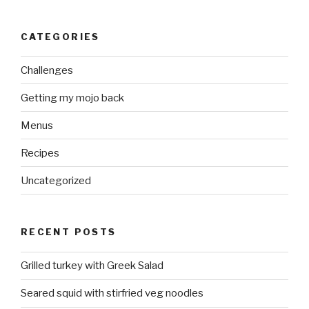
CATEGORIES
Challenges
Getting my mojo back
Menus
Recipes
Uncategorized
RECENT POSTS
Grilled turkey with Greek Salad
Seared squid with stirfried veg noodles