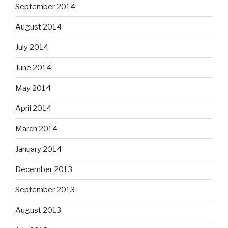
September 2014
August 2014
July 2014
June 2014
May 2014
April 2014
March 2014
January 2014
December 2013
September 2013
August 2013