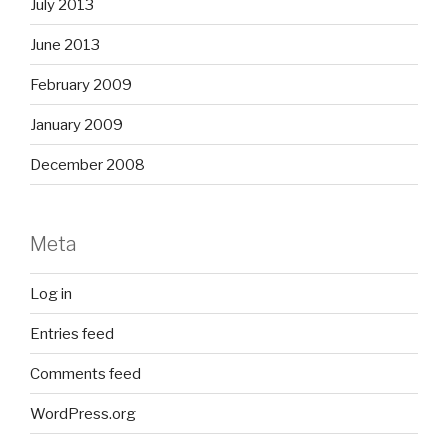
July 2013
June 2013
February 2009
January 2009
December 2008
Meta
Log in
Entries feed
Comments feed
WordPress.org