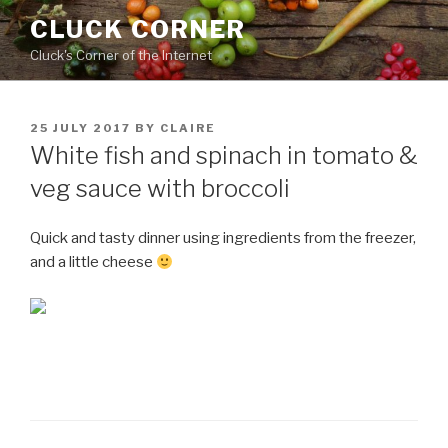
Skip
CLUCK CORNER
to
Cluck's Corner of the Internet
content
POSTED
25 JULY 2017
BY
CLAIRE
ON
White fish and spinach in tomato &
veg sauce with broccoli
Quick and tasty dinner using ingredients from the freezer,
and a little cheese