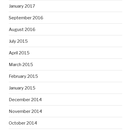
January 2017
September 2016
August 2016
July 2015
April 2015
March 2015
February 2015
January 2015
December 2014
November 2014
October 2014