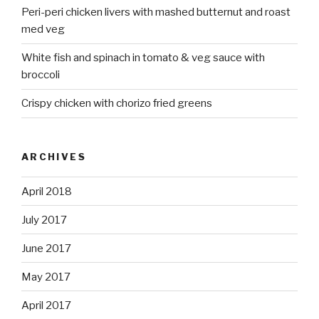
Peri-peri chicken livers with mashed butternut and roast
med veg
White fish and spinach in tomato & veg sauce with
broccoli
Crispy chicken with chorizo fried greens
ARCHIVES
April 2018
July 2017
June 2017
May 2017
April 2017