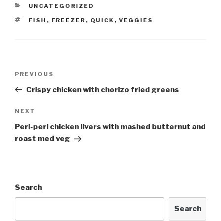
CATEGORIES
UNCATEGORIZED
TAGS
FISH
,
FREEZER
,
QUICK
,
VEGGIES
Post
Previous
PREVIOUS
navigation
Post
Crispy chicken with chorizo fried greens
Next
NEXT
Post
Peri-peri chicken livers with mashed butternut and
roast med veg
Search
Search