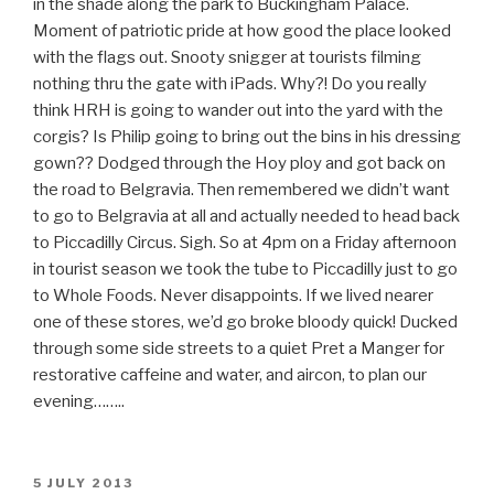
in the shade along the park to Buckingham Palace.
Moment of patriotic pride at how good the place looked
with the flags out. Snooty snigger at tourists filming
nothing thru the gate with iPads. Why?! Do you really
think HRH is going to wander out into the yard with the
corgis? Is Philip going to bring out the bins in his dressing
gown?? Dodged through the Hoy ploy and got back on
the road to Belgravia. Then remembered we didn’t want
to go to Belgravia at all and actually needed to head back
to Piccadilly Circus. Sigh. So at 4pm on a Friday afternoon
in tourist season we took the tube to Piccadilly just to go
to Whole Foods. Never disappoints. If we lived nearer
one of these stores, we’d go broke bloody quick! Ducked
through some side streets to a quiet Pret a Manger for
restorative caffeine and water, and aircon, to plan our
evening……..
POSTED
5 JULY 2013