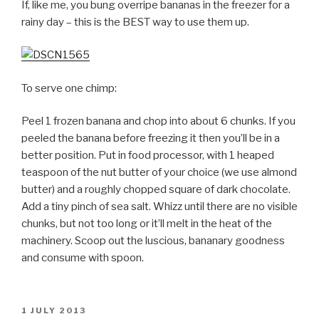
If, like me, you bung overripe bananas in the freezer for a
rainy day – this is the BEST way to use them up.
To serve one chimp:
Peel 1 frozen banana and chop into about 6 chunks. If you
peeled the banana before freezing it then you’ll be in a
better position. Put in food processor, with 1 heaped
teaspoon of the nut butter of your choice (we use almond
butter) and a roughly chopped square of dark chocolate.
Add a tiny pinch of sea salt. Whizz until there are no visible
chunks, but not too long or it’ll melt in the heat of the
machinery. Scoop out the luscious, bananary goodness
and consume with spoon.
POSTED
1 JULY 2013