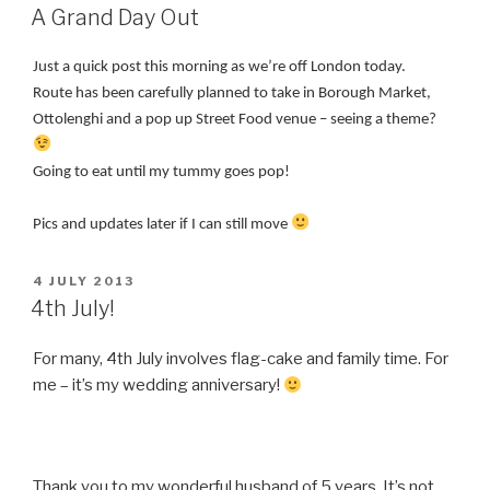
ON
A Grand Day Out
Just a quick post this morning as we’re off London today.
Route has been carefully planned to take in Borough Market,
Ottolenghi and a pop up Street Food venue – seeing a theme?
Going to eat until my tummy goes pop!
Pics and updates later if I can still move
POSTED
4 JULY 2013
ON
4th July!
For many, 4th July involves flag-cake and family time. For
me – it’s my wedding anniversary!
Thank you to my wonderful husband of 5 years. It’s not