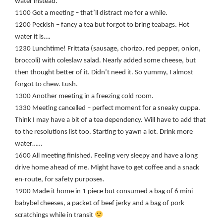
water instead.
1100 Got a meeting – that’ll distract me for a while.
1200 Peckish – fancy a tea but forgot to bring teabags. Hot
water it is….
1230 Lunchtime! Frittata (sausage, chorizo, red pepper, onion,
broccoli) with coleslaw salad. Nearly added some cheese, but
then thought better of it. Didn’t need it. So yummy, I almost
forgot to chew. Lush.
1300 Another meeting in a freezing cold room.
1330 Meeting cancelled – perfect moment for a sneaky cuppa.
Think I may have a bit of a tea dependency. Will have to add that
to the resolutions list too. Starting to yawn a lot. Drink more
water……
1600 All meeting finished. Feeling very sleepy and have a long
drive home ahead of me. Might have to get coffee and a snack
en-route, for safety purposes.
1900 Made it home in 1 piece but consumed a bag of 6 mini
babybel cheeses, a packet of beef jerky and a bag of pork
scratchings while in transit