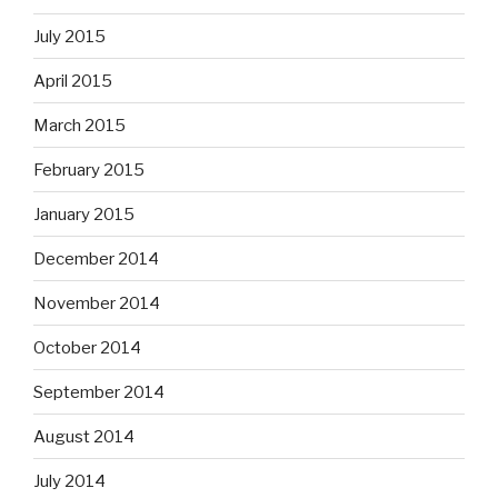
July 2015
April 2015
March 2015
February 2015
January 2015
December 2014
November 2014
October 2014
September 2014
August 2014
July 2014