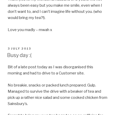
always been easy but you make me smile, even when I
don’t want to, and I can’t imagine life without you. (who
would bring my tea?!).
Love you madly – mwah x
POSTED
3 JULY 2013
ON
Busy day :(
Bit of a late post today as I was disorganised this
morning and had to drive to a Customer site.
No
breakie
, snacks or packed lunch prepared. Gulp.
Managed to survive the drive with a beaker of tea and
pick up a rather nice salad and some cooked chicken from
Sainsbury’s.