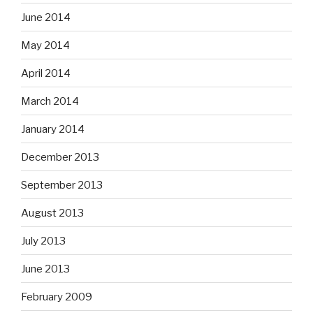
June 2014
May 2014
April 2014
March 2014
January 2014
December 2013
September 2013
August 2013
July 2013
June 2013
February 2009