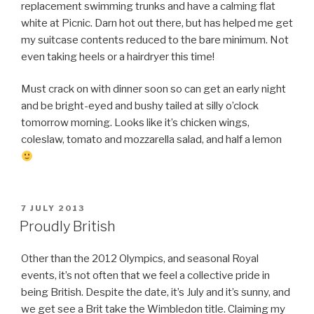
replacement swimming trunks and have a calming flat
white at Picnic. Darn hot out there, but has helped me get
my suitcase contents reduced to the bare minimum. Not
even taking heels or a hairdryer this time!
Must crack on with dinner soon so can get an early night
and be bright-eyed and bushy tailed at silly o’clock
tomorrow morning. Looks like it’s chicken wings,
coleslaw, tomato and mozzarella salad, and half a lemon
POSTED
7 JULY 2013
ON
Proudly British
Other than the 2012 Olympics, and seasonal Royal
events, it’s not often that we feel a collective pride in
being British. Despite the date, it’s July and it’s sunny, and
we get see a Brit take the Wimbledon title. Claiming my