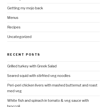
Getting my mojo back
Menus
Recipes
Uncategorized
RECENT POSTS
Grilled turkey with Greek Salad
Seared squid with stirfried veg noodles
Peri-peri chicken livers with mashed butternut and roast
med veg
White fish and spinach in tomato & veg sauce with
broccoli