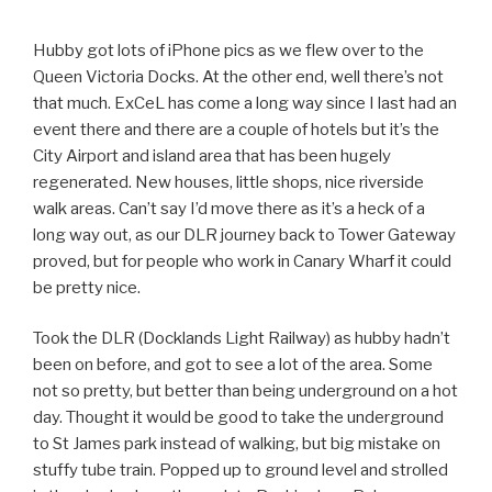
Hubby got lots of iPhone pics as we flew over to the
Queen Victoria Docks. At the other end, well there’s not
that much. ExCeL has come a long way since I last had an
event there and there are a couple of hotels but it’s the
City Airport and island area that has been hugely
regenerated. New houses, little shops, nice riverside
walk areas. Can’t say I’d move there as it’s a heck of a
long way out, as our DLR journey back to Tower Gateway
proved, but for people who work in Canary Wharf it could
be pretty nice.
Took the DLR (Docklands Light Railway) as hubby hadn’t
been on before, and got to see a lot of the area. Some
not so pretty, but better than being underground on a hot
day. Thought it would be good to take the underground
to St James park instead of walking, but big mistake on
stuffy tube train. Popped up to ground level and strolled