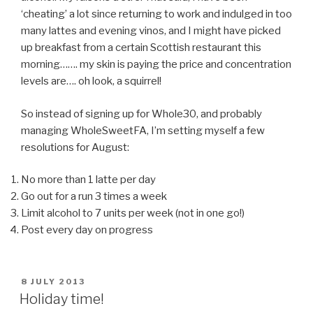
‘cheating’ a lot since returning to work and indulged in too
many lattes and evening vinos, and I might have picked
up breakfast from a certain Scottish restaurant this
morning……. my skin is paying the price and concentration
levels are…. oh look, a squirrel!
So instead of signing up for Whole30, and probably
managing WholeSweetFA, I’m setting myself a few
resolutions for August:
No more than 1 latte per day
Go out for a run 3 times a week
Limit alcohol to 7 units per week (not in one go!)
Post every day on progress
POSTED
8 JULY 2013
ON
Holiday time!