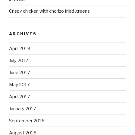
Crispy chicken with chorizo fried greens
ARCHIVES
April 2018
July 2017
June 2017
May 2017
April 2017
January 2017
September 2016
August 2016