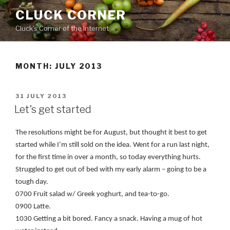
Skip
CLUCK CORNER
to
Cluck's Corner of the Internet
content
MONTH:
JULY 2013
POSTED
31 JULY 2013
ON
Let’s get started
The resolutions might be for August, but thought it best to get
started while I’m still sold on the idea. Went for a run last night,
for the first time in over a month, so today everything hurts.
Struggled to get out of bed with my early alarm – going to be a
tough day.
0700 Fruit salad w/ Greek yoghurt, and tea-to-go.
0900 Latte.
1030 Getting a bit bored. Fancy a snack. Having a mug of hot