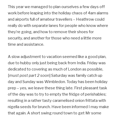
This year we managed to plan ourselves a few days off
work before leaping into the holiday chaos of 4am alarms
and airports full of amateur travellers – Heathrow could
really do with separate lanes for people who know where
they’re going, and how to remove their shoes for
security, and another for those who need a little more
time and assistance.
A slow adjustment to vacation seemed like a good plan,
due to hubby only just being back from India. Friday was
dedicated to covering as much of London as possible,
[
must post part 2 soon
] Saturday was family catch up
day and Sunday was Wimbledon. Today has been holiday
prep – yes, we leave these thing late. First pleasant task
of the day was to try to empty the fridge of perishables;
resulting in a rather tasty caramelised onion frittata with
nigella seeds for brunch. Have been informed I may make
that again. A short swing round town to get Mr some