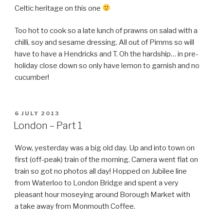
Celtic heritage on this one
Too hot to cook so a late lunch of prawns on salad with a
chilli, soy and sesame dressing. All out of Pimms so will
have to have a Hendricks and T. Oh the hardship… in pre-
holiday close down so only have lemon to garnish and no
cucumber!
POSTED
6 JULY 2013
ON
London – Part 1
Wow, yesterday was a big old day. Up and into town on
first (off-peak) train of the morning. Camera went flat on
train so got no photos all day! Hopped on Jubilee line
from Waterloo to London Bridge and spent a very
pleasant hour moseying around Borough Market with
a take away from Monmouth Coffee.