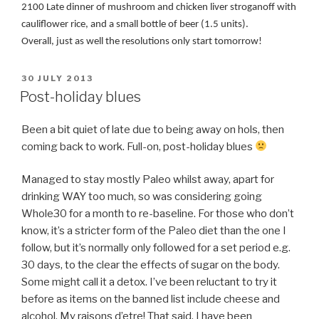
2100 Late dinner of mushroom and chicken liver stroganoff with
cauliflower rice, and a small bottle of beer (1.5 units).
Overall, just as well the resolutions only start tomorrow!
POSTED
30 JULY 2013
ON
Post-holiday blues
Been a bit quiet of late due to being away on hols, then
coming back to work. Full-on, post-holiday blues
Managed to stay mostly Paleo whilst away, apart for
drinking WAY too much, so was considering going
Whole30 for a month to re-baseline. For those who don’t
know, it’s a stricter form of the Paleo diet than the one I
follow, but it’s normally only followed for a set period e.g.
30 days, to the clear the effects of sugar on the body.
Some might call it a detox. I’ve been reluctant to try it
before as items on the banned list include cheese and
alcohol. My raisons d’etre! That said, I have been