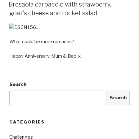
ON
Bresaola carpaccio with strawberry,
goat’s cheese and rocket salad
What could be more romantic?
Happy Anniversary, Mum & Dad x
Search
Search
CATEGORIES
Challenges