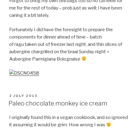
Forgot to bring my own tea bags too so no caffeine for
me for the rest of today –
prob
just as well; I have been
caning it a bit lately.
Fortunately I did have the foresight to prepare the
components for dinner ahead of time – batch
of
ragu
taken out of freezer last night, and thin slices of
aubergine chargrilled on the braai Sunday night =
Aubergine
Parmigiana
Bolognaise
POSTED
2 JULY 2013
ON
Paleo chocolate monkey ice cream
I originally found this in a vegan cookbook, and so ignored
it assuming it would be grim. How wrong I was