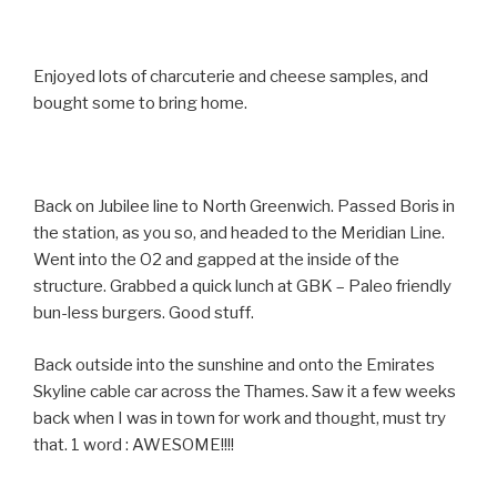
Enjoyed lots of charcuterie and cheese samples, and
bought some to bring home.
Back on Jubilee line to North Greenwich. Passed Boris in
the station, as you so, and headed to the Meridian Line.
Went into the O2 and gapped at the inside of the
structure. Grabbed a quick lunch at GBK – Paleo friendly
bun-less burgers. Good stuff.
Back outside into the sunshine and onto the Emirates
Skyline cable car across the Thames. Saw it a few weeks
back when I was in town for work and thought, must try
that. 1 word : AWESOME!!!!