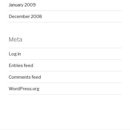
January 2009
December 2008
Meta
Log in
Entries feed
Comments feed
WordPress.org