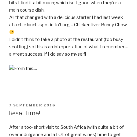
bits I find it a bit much; which isn’t good when they’re a
main course dish.
All that changed with a delicious starter I had last week
at a chic lunch-spot in Jo’burg – Chicken liver Bunny Chow
I didn’t think to take a photo at the restaurant (too busy
scoffing) so this is an interpretation of what I remember –
a great success, if I do say so myself!
POSTED
7 SEPTEMBER 2016
ON
Reset time!
After a too-short visit to South Africa (with quite a bit of
over-indulgence and a LOT of great wines) time to get