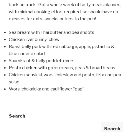
back on track. Got a whole week of tasty meals planned,
with minimal cooking effort required, so should have no
excuses for extra snacks or trips to the pub!
Sea bream with Thai butter and pea shoots
Chicken liver bunny-chow
Roast belly pork with red cabbage, apple, pistachio &
blue cheese salad
Sauerkraut & belly pork leftovers
Pesto chicken with green beans, peas & broad beans
Chicken souvlaki, wors, coleslaw and pesto, feta and pea
salad
Wors, chakalaka and cauliflower “pap”
Search
Search