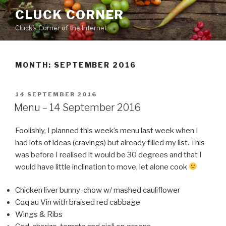
Skip
CLUCK CORNER
to
Cluck's Corner of the Internet
content
MONTH:
SEPTEMBER 2016
POSTED
14 SEPTEMBER 2016
ON
Menu – 14 September 2016
Foolishly, I planned this week’s menu last week when I
had lots of ideas (cravings) but already filled my list. This
was before I realised it would be 30 degrees and that I
would have little inclination to move, let alone cook
Chicken liver bunny-chow w/ mashed cauliflower
Coq au Vin with braised red cabbage
Wings & Ribs