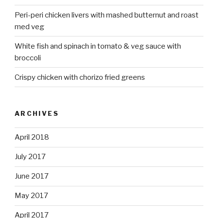
Peri-peri chicken livers with mashed butternut and roast
med veg
White fish and spinach in tomato & veg sauce with
broccoli
Crispy chicken with chorizo fried greens
ARCHIVES
April 2018
July 2017
June 2017
May 2017
April 2017