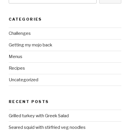
CATEGORIES
Challenges
Getting my mojo back
Menus
Recipes
Uncategorized
RECENT POSTS
Grilled turkey with Greek Salad
Seared squid with stirfried veg noodles