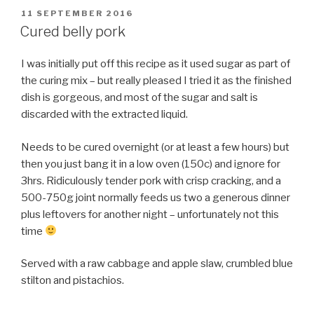
POSTED
11 SEPTEMBER 2016
ON
Cured belly pork
I was initially put off this recipe as it used sugar as part of
the curing mix – but really pleased I tried it as the finished
dish is gorgeous, and most of the sugar and salt is
discarded with the extracted liquid.
Needs to be cured overnight (or at least a few hours) but
then you just bang it in a low oven (150c) and ignore for
3hrs. Ridiculously tender pork with crisp cracking, and a
500-750g joint normally feeds us two a generous dinner
plus leftovers for another night – unfortunately not this
time
Served with a raw cabbage and apple slaw, crumbled blue
stilton and pistachios.