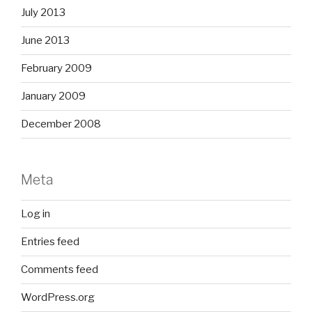
July 2013
June 2013
February 2009
January 2009
December 2008
Meta
Log in
Entries feed
Comments feed
WordPress.org