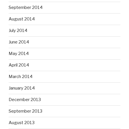
September 2014
August 2014
July 2014
June 2014
May 2014
April 2014
March 2014
January 2014
December 2013
September 2013
August 2013