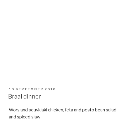
POSTED
10 SEPTEMBER 2016
ON
Braai dinner
Wors and souvklaki chicken, feta and pesto bean salad
and spiced slaw