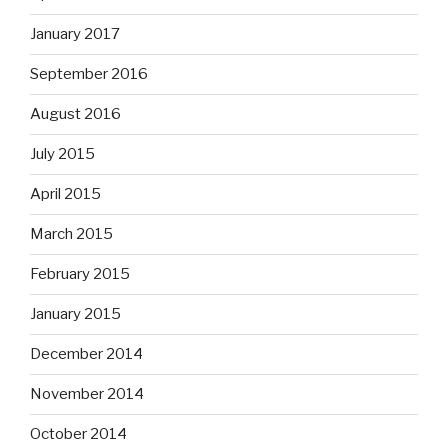
January 2017
September 2016
August 2016
July 2015
April 2015
March 2015
February 2015
January 2015
December 2014
November 2014
October 2014