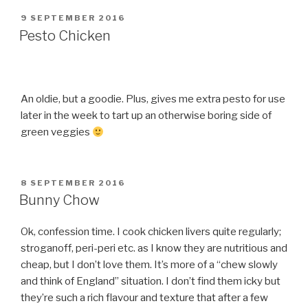
POSTED
9 SEPTEMBER 2016
ON
Pesto Chicken
An oldie, but a goodie. Plus, gives me extra pesto for use
later in the week to tart up an otherwise boring side of
green veggies
POSTED
8 SEPTEMBER 2016
ON
Bunny Chow
Ok, confession time. I cook chicken livers quite regularly;
stroganoff, peri-peri etc. as I know they are nutritious and
cheap, but I don’t love them. It’s more of a “chew slowly
and think of England” situation. I don’t find them icky but
they’re such a rich flavour and texture that after a few