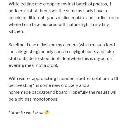
While editing and cropping my last batch of photos, I
noticed a lot of them look the same as I only have a
couple of different types of dinner plate and I’m limited to
where I can take pictures with natural light in my tiny
kitchen.
So either I use a flash on my camera (which makes food
look disgusting) or only cook in daylight hours and take
stuff outside to shoot (not ideal when this is my actual
evening meal, not a prop).
With winter approaching I needed a better solution so I’ll
be investing* in some new crockery and a
homemade background board. Hopefully the results will
be a bit less monotonous!
*time to visit Ikea