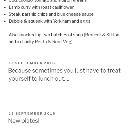
Cod, chorizo, tomato and aioli on greens
Lamb curry with roast cauliflower
Steak, parsnip chips and blue cheese sauce
Bubble & squeak with York ham and eggs
Also knocked up two batches of soup (Broccoli & Stilton
and a chunky Pesto & Root Veg)
POSTED
13 SEPTEMBER 2016
ON
Because sometimes you just have to treat
yourself to lunch out….
POSTED
12 SEPTEMBER 2016
ON
New plates!