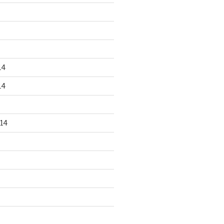
14
14
14