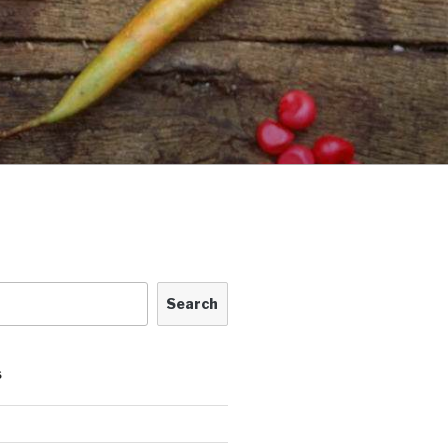
Search
S