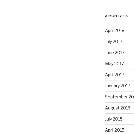
ARCHIVES
April 2018
July 2017
June 2017
May 2017
April 2017
January 2017
September 20
August 2016
July 2015
April 2015