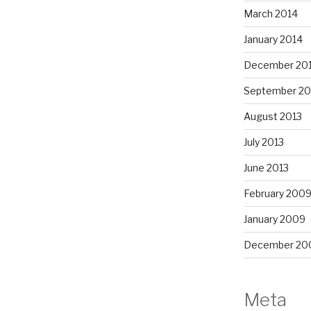
March 2014
January 2014
December 20
September 20
August 2013
July 2013
June 2013
February 200
January 2009
December 20
Meta