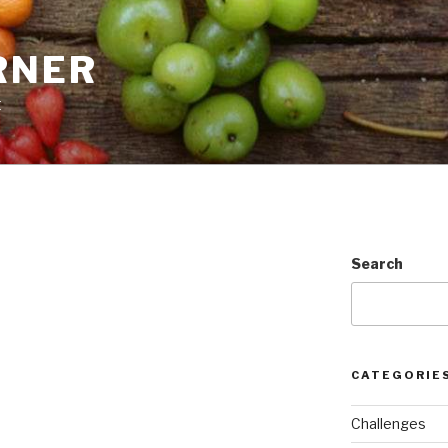
RNER
t
Search
CATEGORIE
Challenges