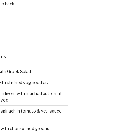
jo back
d
STS
with Greek Salad
ith stirfried veg noodles
ken livers with mashed butternut
 veg
 spinach in tomato & veg sauce
 with chorizo fried greens