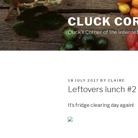
Skip
to
CLUCK CO
content
Cluck's Corner of the Interne
POSTED
18 JULY 2017
BY
CLAIRE
ON
Leftovers lunch #2
It’s fridge clearing day again!