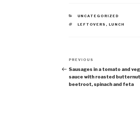
CATEGORIES
UNCATEGORIZED
TAGS
LEFTOVERS
,
LUNCH
Post
Previous
PREVIOUS
navigation
Post
Sausages in a tomato and ve
sauce with roasted butternut
beetroot, spinach and feta