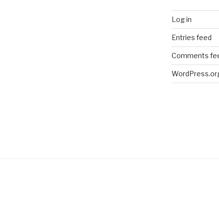
Log in
Entries feed
Comments fe
WordPress.or