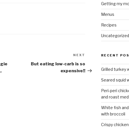
Getting my mo
Menus
Recipes
Uncategorize
NEXT
Next
RECENT PO
Post
ggie
But eating low-carb is so
Grilled turkey 
,
expensive!!
Seared squid w
Peri-peri chic
and roast med
White fish and
with broccoli
Crispy chicken