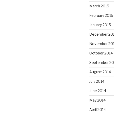
March 2015
February 2015
January 2015
December 20
November 20
October 2014
September 20
August 2014
July 2014
June 2014
May 2014
April 2014