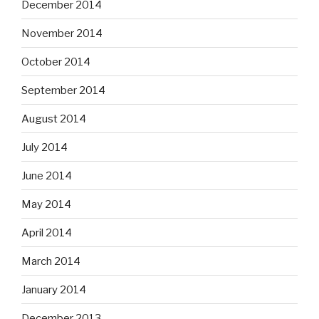
December 2014
November 2014
October 2014
September 2014
August 2014
July 2014
June 2014
May 2014
April 2014
March 2014
January 2014
December 2013