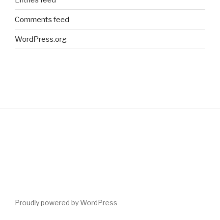
Comments feed
WordPress.org
Proudly powered by WordPress