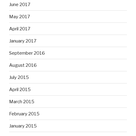
June 2017
May 2017
April 2017
January 2017
September 2016
August 2016
July 2015
April 2015
March 2015
February 2015
January 2015