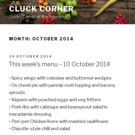
Skip
CLUCK CORNER
to
Cluck's Corner of the Internet
content
MONTH:
OCTOBER 2014
POSTED
10 OCTOBER 2014
ON
This week’s menu – 10 October 2014
• Spicy wings with coleslaw and butternut wedges
• Ox cheek pie with parsnip rosti topping and bacony
sprouts
• Kippers with poached eggs and veg fritters
• Pork ribs with cabbage and beansprout salad in
macadamia dressing
• Peri-peri Chicken livers with mashed cauliflower
• Chipotle-style chilli and salad