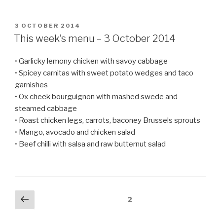
POSTED
3 OCTOBER 2014
ON
This week’s menu – 3 October 2014
• Garlicky lemony chicken with savoy cabbage
• Spicey carnitas with sweet potato wedges and taco
garnishes
• Ox cheek bourguignon with mashed swede and
steamed cabbage
• Roast chicken legs, carrots, baconey Brussels sprouts
• Mango, avocado and chicken salad
• Beef chilli with salsa and raw butternut salad
Posts
Previous
Page
2
page
navigation