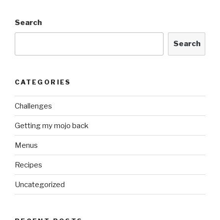
Search
Search
CATEGORIES
Challenges
Getting my mojo back
Menus
Recipes
Uncategorized