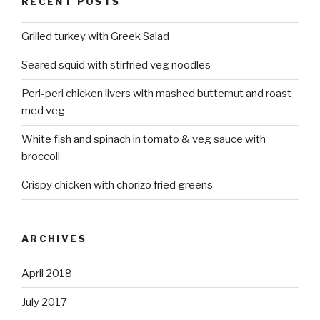
RECENT POSTS
Grilled turkey with Greek Salad
Seared squid with stirfried veg noodles
Peri-peri chicken livers with mashed butternut and roast
med veg
White fish and spinach in tomato & veg sauce with
broccoli
Crispy chicken with chorizo fried greens
ARCHIVES
April 2018
July 2017