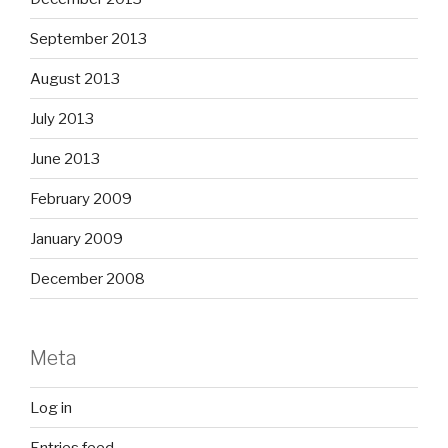
September 2013
August 2013
July 2013
June 2013
February 2009
January 2009
December 2008
Meta
Log in
Entries feed