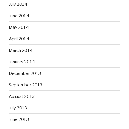
July 2014
June 2014
May 2014
April 2014
March 2014
January 2014
December 2013
September 2013
August 2013
July 2013
June 2013