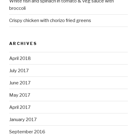
White fish and spinach in tomato & veg sauce with
broccoli
Crispy chicken with chorizo fried greens
ARCHIVES
April 2018
July 2017
June 2017
May 2017
April 2017
January 2017
September 2016