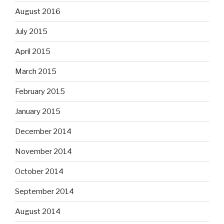
August 2016
July 2015
April 2015
March 2015
February 2015
January 2015
December 2014
November 2014
October 2014
September 2014
August 2014