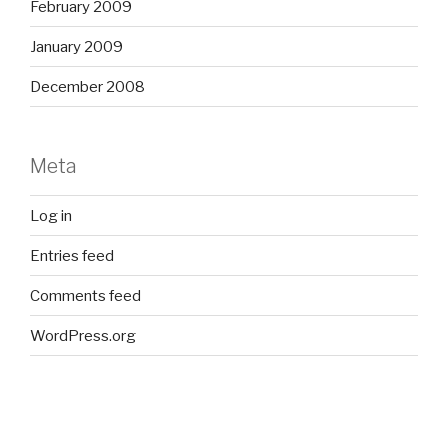
February 2009
January 2009
December 2008
Meta
Log in
Entries feed
Comments feed
WordPress.org