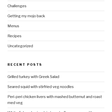
Challenges
Getting my mojo back
Menus
Recipes
Uncategorized
RECENT POSTS
Grilled turkey with Greek Salad
Seared squid with stirfried veg noodles
Peri-peri chicken livers with mashed butternut and roast
med veg