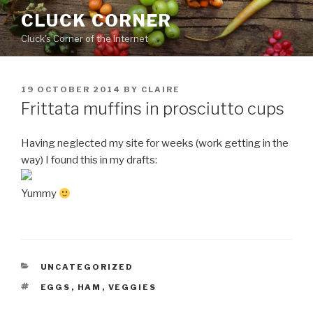
Skip
CLUCK CORNER
to
Cluck's Corner of the Internet
content
POSTED
19 OCTOBER 2014
BY
CLAIRE
ON
Frittata muffins in prosciutto cups
Having neglected my site for weeks (work getting in the
way) I found this in my drafts:
Yummy
CATEGORIES
UNCATEGORIZED
TAGS
EGGS
,
HAM
,
VEGGIES