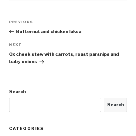
Post
Previous
PREVIOUS
navigation
Post
Butternut and chicken laksa
Next
NEXT
Post
Ox cheek stew with carrots, roast parsnips and
baby onions
Search
Search
CATEGORIES