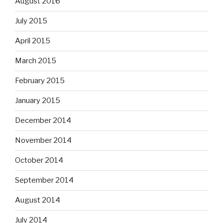
August 2016
July 2015
April 2015
March 2015
February 2015
January 2015
December 2014
November 2014
October 2014
September 2014
August 2014
July 2014