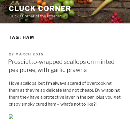
Skip
CLUCK CORNER
to
Cluck's Corner of the Internet
content
TAG:
HAM
POSTED
27 MARCH 2015
ON
Prosciutto-wrapped scallops on minted
pea puree, with garlic prawns
I love scallops, but I’m always scared of overcooking
them as they’re so delicate (and not cheap). By wrapping
them they have a protective layer in the pan, plus you get
crispy smoky cured ham – what’s not to like?!