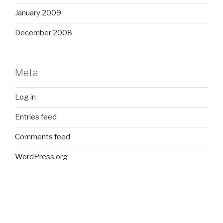
January 2009
December 2008
Meta
Log in
Entries feed
Comments feed
WordPress.org