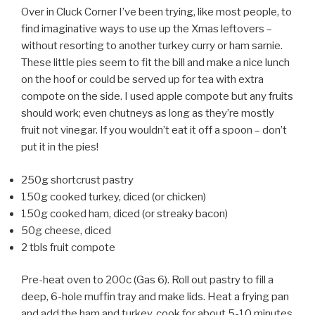
Over in Cluck Corner I’ve been trying, like most people, to
find imaginative ways to use up the Xmas leftovers –
without resorting to another turkey curry or ham sarnie.
These little pies seem to fit the bill and make a nice lunch
on the hoof or could be served up for tea with extra
compote on the side. I used apple compote but any fruits
should work; even chutneys as long as they’re mostly
fruit not vinegar. If you wouldn’t eat it off a spoon – don’t
put it in the pies!
250g shortcrust pastry
150g cooked turkey, diced (or chicken)
150g cooked ham, diced (or streaky bacon)
50g cheese, diced
2 tbls fruit compote
Pre-heat oven to 200c (Gas 6). Roll out pastry to fill a
deep, 6-hole muffin tray and make lids. Heat a frying pan
and add the ham and turkey, cook for about 5-10 minutes