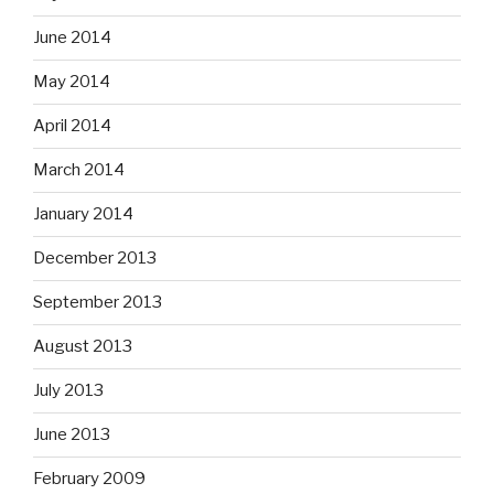
June 2014
May 2014
April 2014
March 2014
January 2014
December 2013
September 2013
August 2013
July 2013
June 2013
February 2009