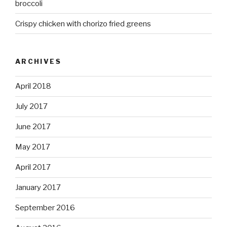
broccoli
Crispy chicken with chorizo fried greens
ARCHIVES
April 2018
July 2017
June 2017
May 2017
April 2017
January 2017
September 2016