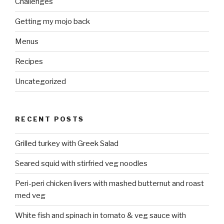
Challenges
Getting my mojo back
Menus
Recipes
Uncategorized
RECENT POSTS
Grilled turkey with Greek Salad
Seared squid with stirfried veg noodles
Peri-peri chicken livers with mashed butternut and roast
med veg
White fish and spinach in tomato & veg sauce with