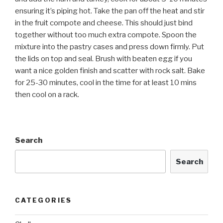
ensuring it’s piping hot. Take the pan off the heat and stir
in the fruit compote and cheese. This should just bind
together without too much extra compote. Spoon the
mixture into the pastry cases and press down firmly. Put
the lids on top and seal. Brush with beaten egg if you
want a nice golden finish and scatter with rock salt. Bake
for 25-30 minutes, cool in the time for at least 10 mins
then cool on a rack.
Search
Search
CATEGORIES