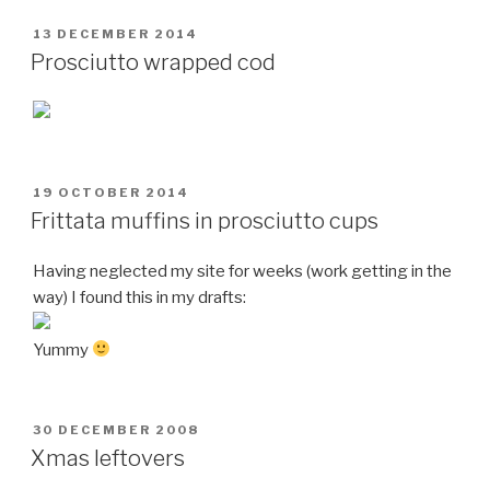
POSTED
13 DECEMBER 2014
ON
Prosciutto wrapped cod
POSTED
19 OCTOBER 2014
ON
Frittata muffins in prosciutto cups
Having neglected my site for weeks (work getting in the
way) I found this in my drafts:
Yummy
POSTED
30 DECEMBER 2008
ON
Xmas leftovers