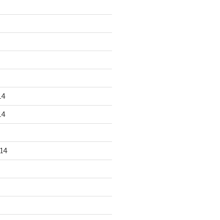
14
14
14