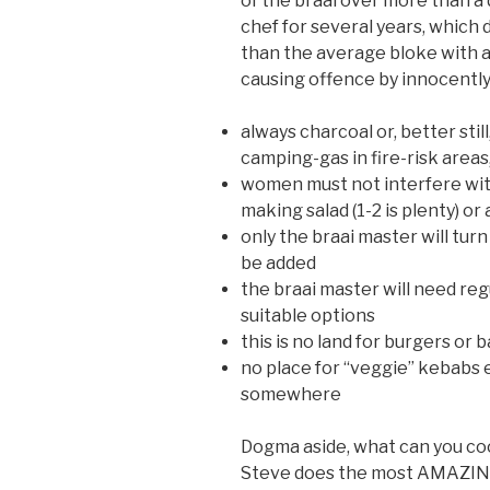
of the braai over more than a d
chef for several years, which 
than the average bloke with a
causing offence by innocently 
always charcoal or, better sti
camping-gas in fire-risk areas,
women must not interfere with
making salad (1-2 is plenty) o
only the braai master will turn
be added
the braai master will need reg
suitable options
this is no land for burgers or 
no place for “veggie” kebabs 
somewhere
Dogma aside, what can you c
Steve does the most AMAZING p