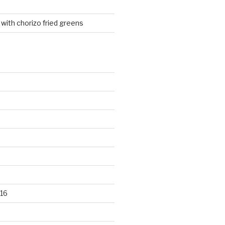
 with chorizo fried greens
16