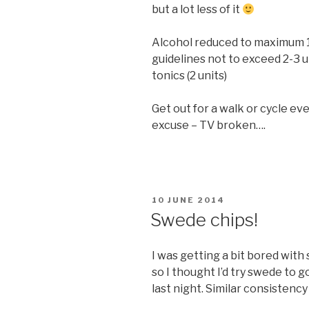
but a lot less of it
Alcohol reduced to maximum 14
guidelines not to exceed 2-3 u
tonics (2 units)
Get out for a walk or cycle ev
excuse – TV broken….
POSTED
10 JUNE 2014
ON
Swede chips!
I was getting a bit bored with 
so I thought I’d try swede to g
last night. Similar consistenc