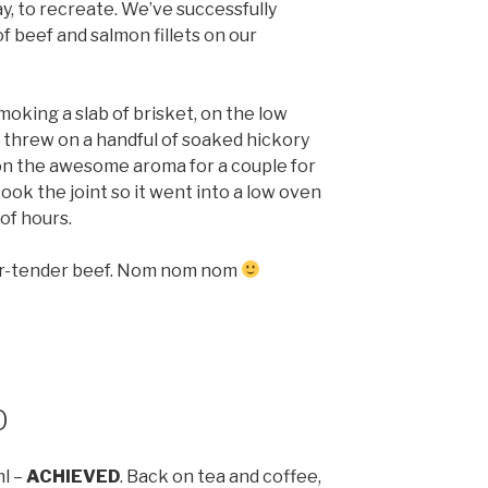
y, to recreate. We’ve successfully
f beef and salmon fillets on our
oking a slab of brisket, on the low
 threw on a handful of soaked hickory
 on the awesome aroma for a couple for
cook the joint so it went into a low oven
of hours.
per-tender beef. Nom nom nom
0
ml –
ACHIEVED
. Back on tea and coffee,