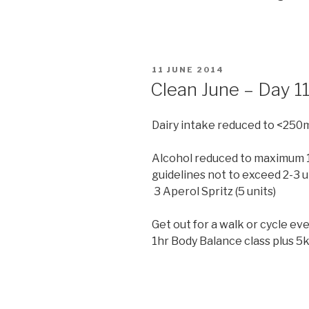
POSTED
11 JUNE 2014
ON
Clean June – Day 1
Dairy intake reduced to <250
Alcohol reduced to maximum 14
guidelines not to exceed 2-3 u
3 Aperol Spritz (5 units)
Get out for a walk or cycle ev
1hr Body Balance class plus 5