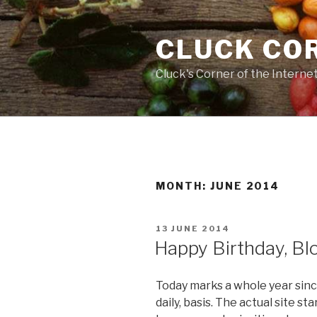
Skip
to
CLUCK CO
content
Cluck's Corner of the Interne
MONTH:
JUNE 2014
POSTED
13 JUNE 2014
ON
Happy Birthday, Bl
Today marks a whole year since 
daily, basis. The actual site sta