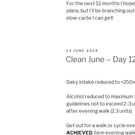
For the next 12 months I hope 
plans, but I’ll be branching out
slow-carbs I can get!
POSTED
12 JUNE 2014
ON
Clean June – Day 1
Dairy intake reduced to <250
Alcohol reduced to maximum 14
guidelines not to exceed 2-3 u
after evening walk (2.3 units)
Get out for a walk or cycle eve
ACHIEVED
. 6km evening walk