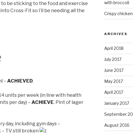
with broccoli
to be sticking to the food and exercise
 into Cross-Fit so I’ll be needing all the
Crispy chicken
ARCHIVES
April 2018
2
July 2017
June 2017
ml –
ACHIEVED
.
May 2017
April 2017
 units per week (in line with health
nits per day) –
ACHIEVE
. Pint of lager
January 2017
September 20
ry day, including gym days –
August 2016
 – TV still broken