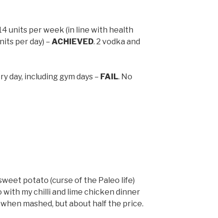
 units per week (in line with health
nits per day) –
ACHIEVED
. 2 vodka and
ery day, including gym days –
FAIL
. No
sweet potato (curse of the Paleo life)
o with my chilli and lime chicken dinner
y when mashed, but about half the price.