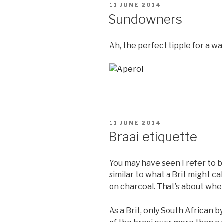
POSTED
11 JUNE 2014
ON
Sundowners
Ah, the perfect tipple for a 
POSTED
11 JUNE 2014
ON
Braai etiquette
You may have seen I refer to br
similar to what a Brit might ca
on charcoal. That’s about wher
As a Brit, only South African b