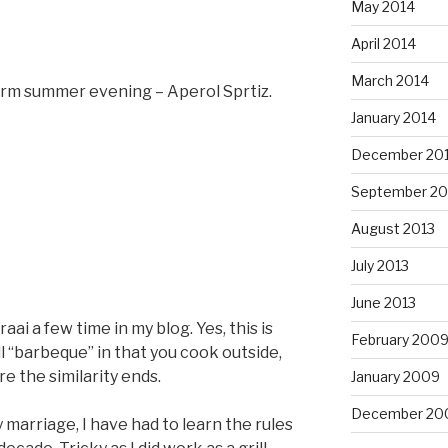
May 2014
April 2014
March 2014
warm summer evening – Aperol Sprtiz.
January 2014
December 20
September 20
August 2013
July 2013
June 2013
aai a few time in my blog. Yes, this is
February 200
ll “barbeque” in that you cook outside,
e the similarity ends.
January 2009
December 20
y marriage, I have had to learn the rules