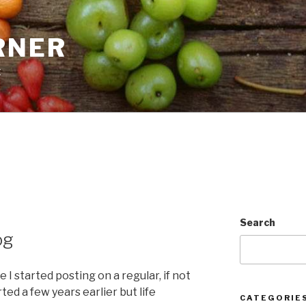
RNER
t
Search
og
I started posting on a regular, if not
rted a few years earlier but life
CATEGORIE