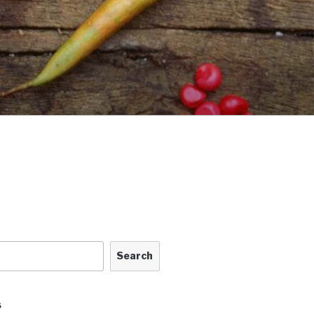
Search
S