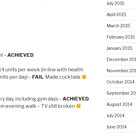
July 2015
April 2015
March 2015
February 2015
1
January 2015
ml –
ACHIEVED
.
December 20
 units per week (in line with health
November 20
nits per day) –
FAIL
. Made cocktails
October 2014
September 20
ery day, including gym days –
ACHIEVED
.
August 2014
km evening walk – TV still broken
July 2014
June 2014