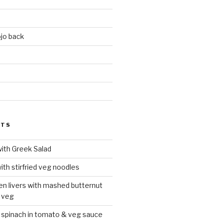
jo back
d
STS
with Greek Salad
ith stirfried veg noodles
ken livers with mashed butternut
 veg
 spinach in tomato & veg sauce