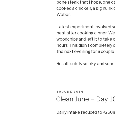
bone steak that I hope, one da
cooked a chicken, a big hunk o
Weber.
Latest experiment involved sm
heat after cooking dinner. We
woodchips and left it to take
hours. This didn’t completely 
the next evening for a couple 
Result: subtly smoky, and su
POSTED
10 JUNE 2014
ON
Clean June – Day 1
Dairy intake reduced to <250