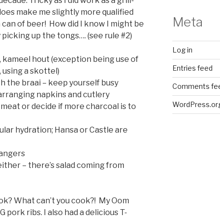
ecade. Tricky as I did work as a grill-
does make me slightly more qualified
Meta
 can of beer! How did I know I might be
picking up the tongs…. (see rule #2)
Log in
ll, kameel hout (exception being use of
Entries feed
 using a skottel)
 the braai – keep yourself busy
Comments fe
r arranging napkins and cutlery
WordPress.or
 meat or decide if more charcoal is to
ular hydration; Hansa or Castle are
bangers
either – there’s salad coming from
ook? What can’t you cook?! My Oom
ork ribs. I also had a delicious T-