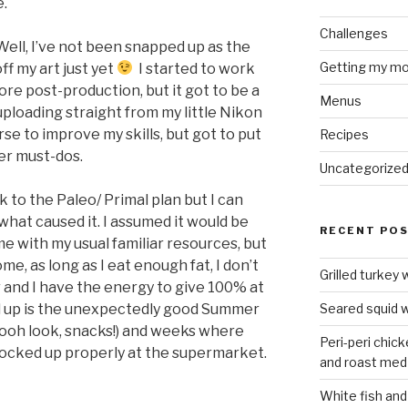
e.
Challenges
Well, I’ve not been snapped up as the
Getting my mo
ff my art just yet
I started to work
re post-production, but it got to be a
Menus
t uploading straight from my little Nikon
rse to improve my skills, but got to put
Recipes
her must-dos.
Uncategorize
k to the Paleo/ Primal plan but I can
what caused it. I assumed it would be
RECENT PO
me with my usual familiar resources, but
me, as long as I eat enough fat, I don’t
Grilled turkey 
 and I have the energy to give 100% at
d up is the unexpectedly good Summer
Seared squid w
 ooh look, snacks!) and weeks where
Peri-peri chic
tocked up properly at the supermarket.
and roast med
White fish and