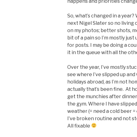
happens and priorities chang
So, what’s changed in a year? 
next Nigel Slater so no living o
on my photos; better shots, mo
bit of a pain so I’m mostly jus
for posts. I may be doing a cou
it in the queue with all the ot
Over the year, I’ve mostly stuc
see where I’ve slipped up and 
holidays abroad, as I’m not ho
actually that’s been fine. At ho
get the munchies after dinner
the gym. Where I have slippe
weather (= need a cold beer =
I’ve broken routine and not s
All fixable