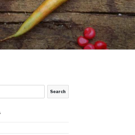
Search
S