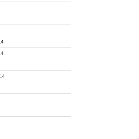
14
14
14