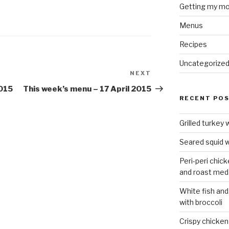
Getting my mo
Menus
Recipes
Uncategorize
NEXT
Next
Post
2015
This week’s menu – 17 April 2015
RECENT PO
Grilled turkey 
Seared squid w
Peri-peri chic
and roast med
White fish and
with broccoli
Crispy chicken