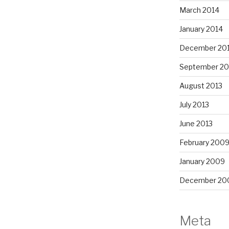
March 2014
January 2014
December 20
September 20
August 2013
July 2013
June 2013
February 200
January 2009
December 20
Meta