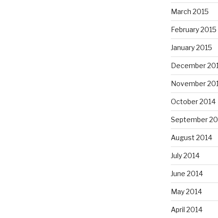
March 2015
February 2015
January 2015
December 20
November 20
October 2014
September 20
August 2014
July 2014
June 2014
May 2014
April 2014