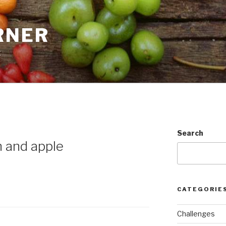
RNER
t
Search
 and apple
CATEGORIE
Challenges