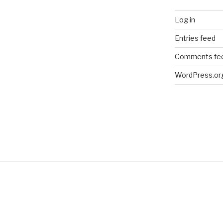
Log in
Entries feed
Comments fe
WordPress.or