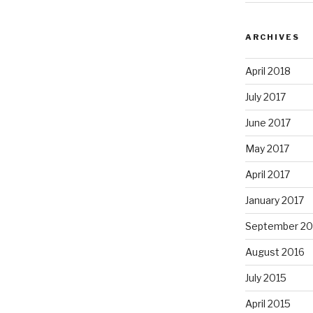
ARCHIVES
April 2018
July 2017
June 2017
May 2017
April 2017
January 2017
September 20
August 2016
July 2015
April 2015