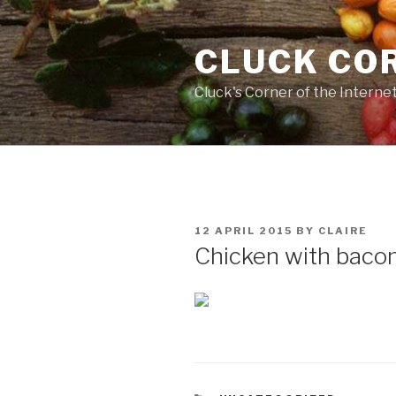
Skip
to
CLUCK CO
content
Cluck's Corner of the Interne
POSTED
12 APRIL 2015
BY
CLAIRE
ON
Chicken with bacon