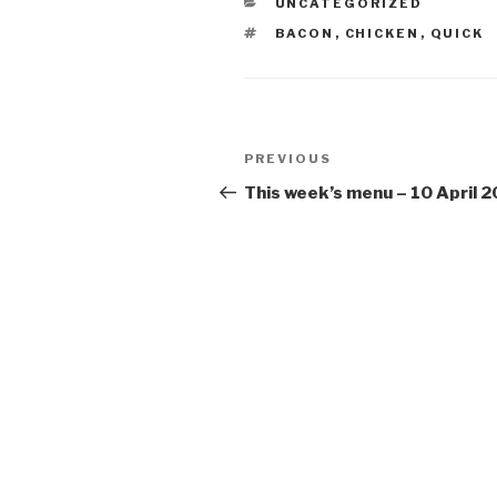
CATEGORIES
UNCATEGORIZED
TAGS
BACON
,
CHICKEN
,
QUICK
Post
Previous
PREVIOUS
navigation
Post
This week’s menu – 10 April 