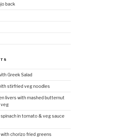
jo back
d
STS
with Greek Salad
ith stirfried veg noodles
ken livers with mashed butternut
 veg
 spinach in tomato & veg sauce
 with chorizo fried greens