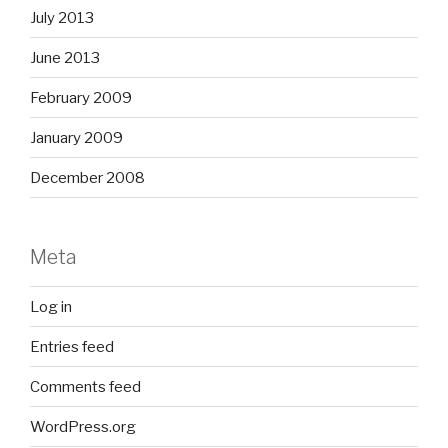
July 2013
June 2013
February 2009
January 2009
December 2008
Meta
Log in
Entries feed
Comments feed
WordPress.org