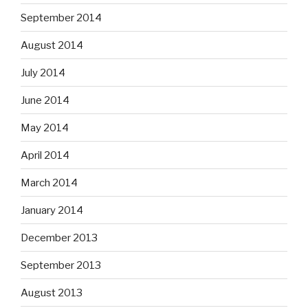
September 2014
August 2014
July 2014
June 2014
May 2014
April 2014
March 2014
January 2014
December 2013
September 2013
August 2013