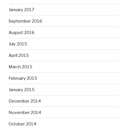
January 2017
September 2016
August 2016
July 2015
April 2015
March 2015
February 2015
January 2015
December 2014
November 2014
October 2014