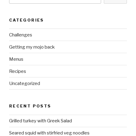
CATEGORIES
Challenges
Getting my mojo back
Menus
Recipes
Uncategorized
RECENT POSTS
Grilled turkey with Greek Salad
Seared squid with stirfried veg noodles