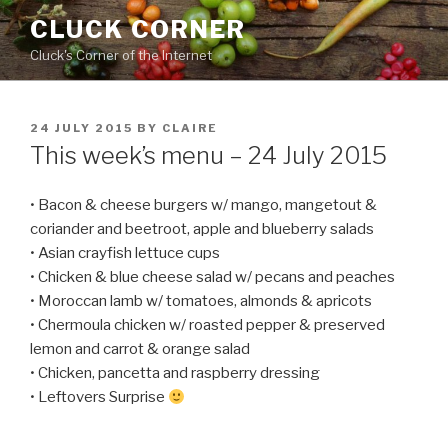
Skip
CLUCK CORNER
to
Cluck's Corner of the Internet
content
POSTED
24 JULY 2015
BY
CLAIRE
ON
This week’s menu – 24 July 2015
• Bacon & cheese burgers w/ mango, mangetout &
coriander and beetroot, apple and blueberry salads
• Asian crayfish lettuce cups
• Chicken & blue cheese salad w/ pecans and peaches
• Moroccan lamb w/ tomatoes, almonds & apricots
• Chermoula chicken w/ roasted pepper & preserved
lemon and carrot & orange salad
• Chicken, pancetta and raspberry dressing
• Leftovers Surprise