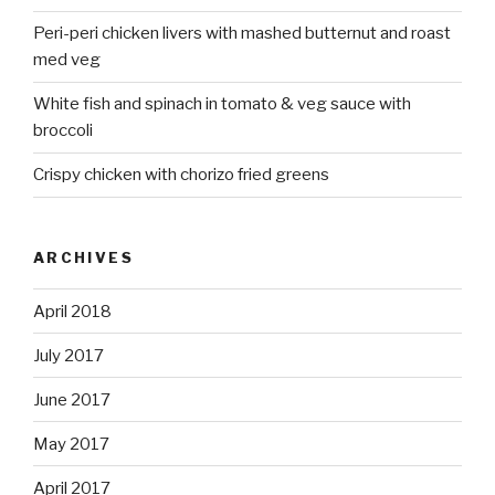
Peri-peri chicken livers with mashed butternut and roast
med veg
White fish and spinach in tomato & veg sauce with
broccoli
Crispy chicken with chorizo fried greens
ARCHIVES
April 2018
July 2017
June 2017
May 2017
April 2017