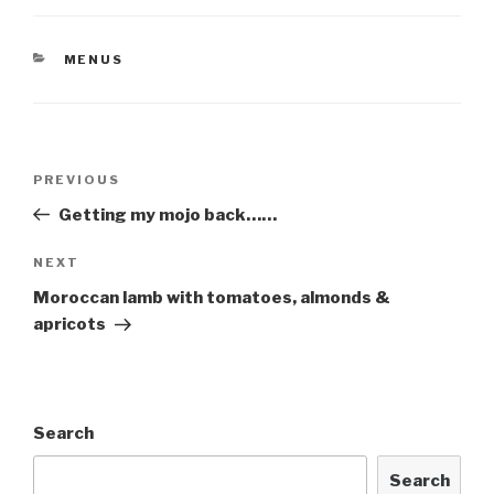
CATEGORIES
MENUS
Post
Previous
PREVIOUS
navigation
Post
Getting my mojo back……
Next
NEXT
Post
Moroccan lamb with tomatoes, almonds &
apricots
Search
Search