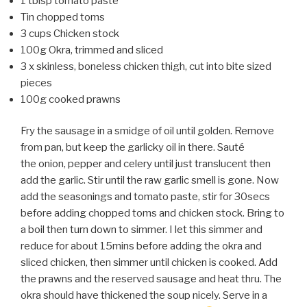
1 tblsp tomato paste
Tin chopped toms
3 cups Chicken stock
100g Okra, trimmed and sliced
3 x skinless, boneless chicken thigh, cut into bite sized
pieces
100g cooked prawns
Fry the sausage in a smidge of oil until golden. Remove
from pan, but keep the garlicky oil in there. Sauté
the onion, pepper and celery until just translucent then
add the garlic. Stir until the raw garlic smell is gone. Now
add the seasonings and tomato paste, stir for 30secs
before adding chopped toms and chicken stock. Bring to
a boil then turn down to simmer. I let this simmer and
reduce for about 15mins before adding the okra and
sliced chicken, then simmer until chicken is cooked. Add
the prawns and the reserved sausage and heat thru. The
okra should have thickened the soup nicely. Serve in a