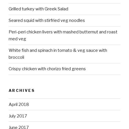
Grilled turkey with Greek Salad
Seared squid with stirfried veg noodles
Peri-peri chicken livers with mashed butternut and roast
med veg
White fish and spinach in tomato & veg sauce with
broccoli
Crispy chicken with chorizo fried greens
ARCHIVES
April 2018
July 2017
June 2017