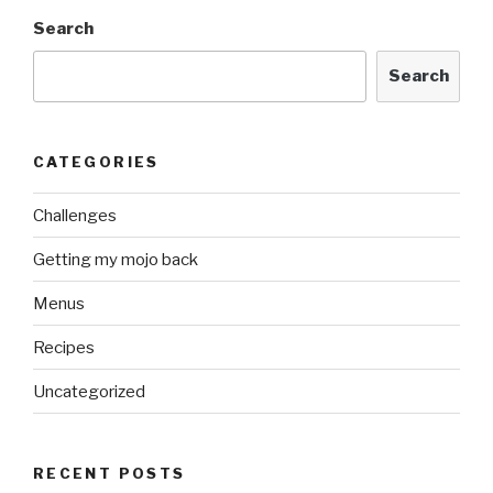
Search
Search
CATEGORIES
Challenges
Getting my mojo back
Menus
Recipes
Uncategorized
RECENT POSTS