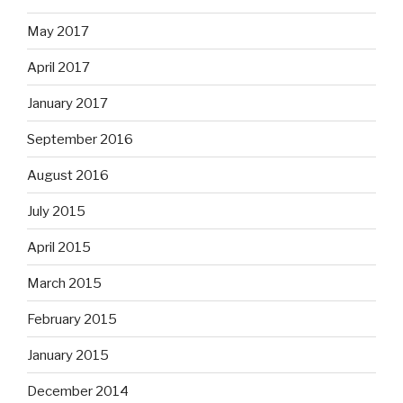
May 2017
April 2017
January 2017
September 2016
August 2016
July 2015
April 2015
March 2015
February 2015
January 2015
December 2014