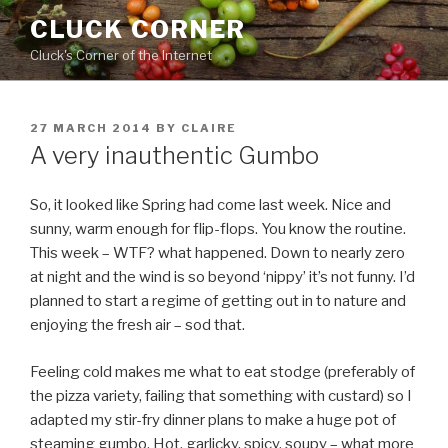
Skip
CLUCK CORNER
to
Cluck's Corner of the Internet
content
POSTED
27 MARCH 2014
BY
CLAIRE
ON
A very inauthentic Gumbo
So, it looked like Spring had come last week. Nice and
sunny, warm enough for flip-flops. You know the routine.
This week – WTF? what happened. Down to nearly zero
at night and the wind is so beyond ‘nippy’ it’s not funny. I’d
planned to start a regime of getting out in to nature and
enjoying the fresh air – sod that.
Feeling cold makes me what to eat stodge (preferably of
the pizza variety, failing that something with custard) so I
adapted my stir-fry dinner plans to make a huge pot of
steaming gumbo. Hot, garlicky, spicy, soupy – what more