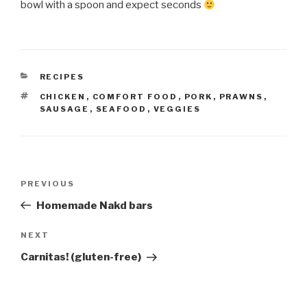
bowl with a spoon and expect seconds
CATEGORIES
RECIPES
TAGS
CHICKEN
,
COMFORT FOOD
,
PORK
,
PRAWNS
,
SAUSAGE
,
SEAFOOD
,
VEGGIES
Post
Previous
PREVIOUS
navigation
Post
Homemade Nakd bars
Next
NEXT
Post
Carnitas! (gluten-free)