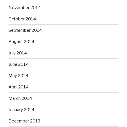
November 2014
October 2014
September 2014
August 2014
July 2014
June 2014
May 2014
April 2014
March 2014
January 2014
December 2013