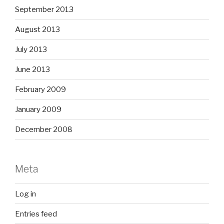
September 2013
August 2013
July 2013
June 2013
February 2009
January 2009
December 2008
Meta
Log in
Entries feed