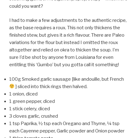
could you want?
I had to make a few adjustments to the authentic recipe,
as the base requires a roux. This not only thickens the
finished stew, but gives it a rich flavour. There are Paleo
variations for the flour but instead I omitted the roux
altogether and relied on okra to thicken the soup. I’m
sure I’d be shot by anyone from Louisiana for even
entitling this ‘Gumbo’ but you gotta call it something!
100g Smoked garlic sausage [like andouille, but French
] sliced into thick rings then halved.
1 onion, diced
1 green pepper, diced
1 stick celery, diced
3 cloves garlic, crushed
1 tsp Paprika, ½ tsp each Oregano and Thyme, ¼ tsp
each Cayenne pepper, Garlic powder and Onion powder