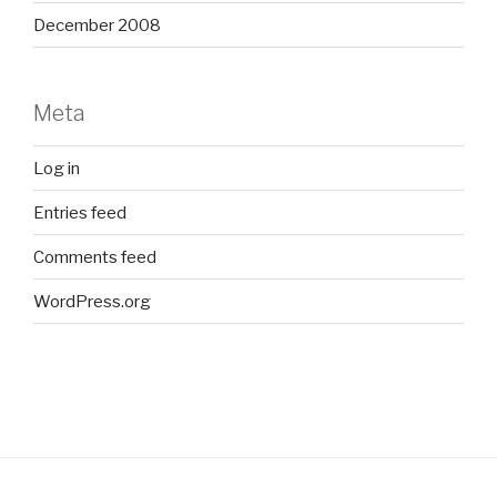
December 2008
Meta
Log in
Entries feed
Comments feed
WordPress.org