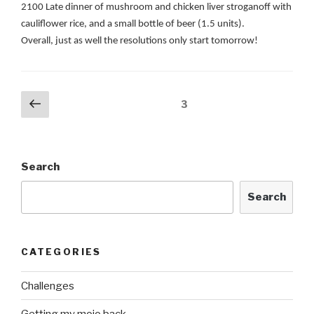
2100 Late dinner of mushroom and chicken liver stroganoff with
cauliflower rice, and a small bottle of beer (1.5 units).
Overall, just as well the resolutions only start tomorrow!
Posts
Previous
Page
3
page
navigation
Search
Search
CATEGORIES
Challenges
Getting my mojo back