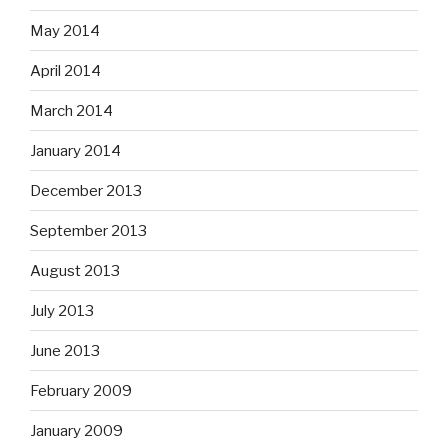
May 2014
April 2014
March 2014
January 2014
December 2013
September 2013
August 2013
July 2013
June 2013
February 2009
January 2009