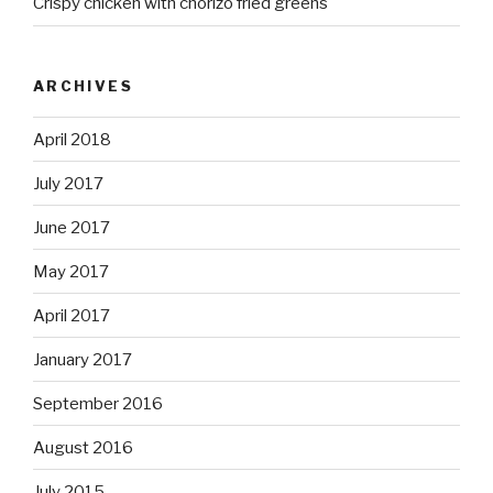
Crispy chicken with chorizo fried greens
ARCHIVES
April 2018
July 2017
June 2017
May 2017
April 2017
January 2017
September 2016
August 2016
July 2015