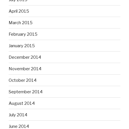
April 2015
March 2015
February 2015
January 2015
December 2014
November 2014
October 2014
September 2014
August 2014
July 2014
June 2014