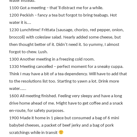
water instead.
1100 Got a meeting – that’ll distract me for a while.
1200 Peckish – fancy a tea but forgot to bring teabags. Hot
water it is….
1230 Lunchtime! Frittata (sausage, chorizo, red pepper, onion,
broccoli) with coleslaw salad. Nearly added some cheese, but
then thought better of it. Didn’t need it. So yummy, I almost
forgot to chew. Lush.
1300 Another meeting in a freezing cold room.
1330 Meeting cancelled – perfect moment for a sneaky cuppa.
Think I may have a bit of a tea dependency. Will have to add that
to the resolutions list too. Starting to yawn a lot. Drink more
water……
1600 All meeting finished. Feeling very sleepy and have a long
drive home ahead of me. Might have to get coffee and a snack
en-route, for safety purposes.
1900 Made it home in 1 piece but consumed a bag of 6 mini
babybel cheeses, a packet of beef jerky and a bag of pork
scratchings while in transit