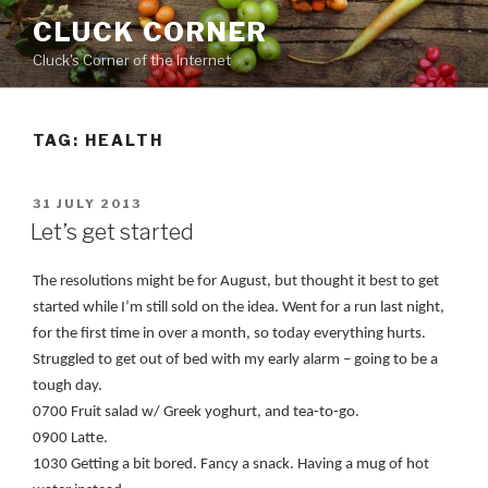
Skip
CLUCK CORNER
to
Cluck's Corner of the Internet
content
TAG:
HEALTH
POSTED
31 JULY 2013
ON
Let’s get started
The resolutions might be for August, but thought it best to get
started while I’m still sold on the idea. Went for a run last night,
for the first time in over a month, so today everything hurts.
Struggled to get out of bed with my early alarm – going to be a
tough day.
0700 Fruit salad w/ Greek yoghurt, and tea-to-go.
0900 Latte.
1030 Getting a bit bored. Fancy a snack. Having a mug of hot