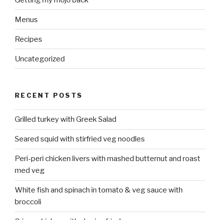
Menus
Recipes
Uncategorized
RECENT POSTS
Grilled turkey with Greek Salad
Seared squid with stirfried veg noodles
Peri-peri chicken livers with mashed butternut and roast
med veg
White fish and spinach in tomato & veg sauce with
broccoli