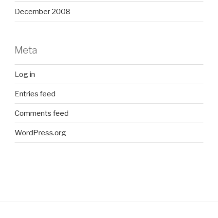
December 2008
Meta
Log in
Entries feed
Comments feed
WordPress.org