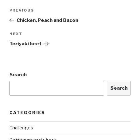
Post
Previous
PREVIOUS
navigation
Post
Chicken, Peach and Bacon
Next
NEXT
Post
Teriyaki beef
Search
Search
CATEGORIES
Challenges