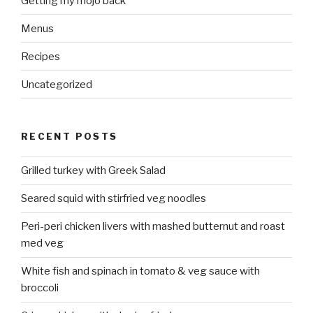
Getting my mojo back
Menus
Recipes
Uncategorized
RECENT POSTS
Grilled turkey with Greek Salad
Seared squid with stirfried veg noodles
Peri-peri chicken livers with mashed butternut and roast
med veg
White fish and spinach in tomato & veg sauce with
broccoli